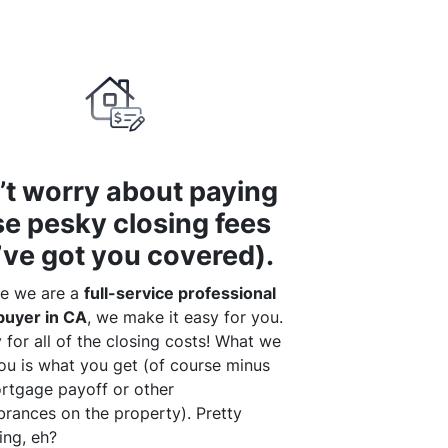
’t worry about paying
se pesky closing fees
’ve got you covered).
e we are a
full-service professional
uyer in CA
, we make it easy for you.
for all of the closing costs! What we
ou is what you get (of course minus
rtgage payoff or other
rances on the property). Pretty
ing, eh?