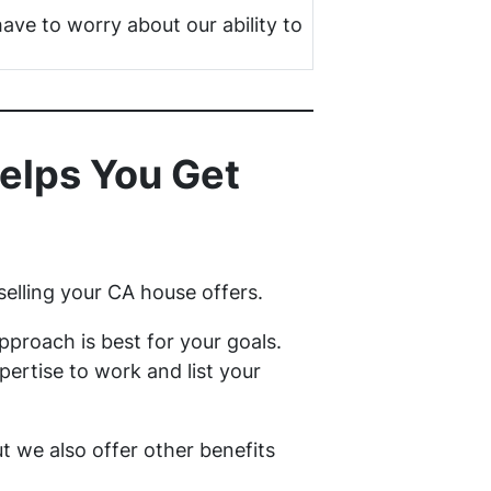
have to worry about our ability to
elps You Get
selling your CA house offers.
proach is best for your goals.
ertise to work and list your
but we also offer other benefits