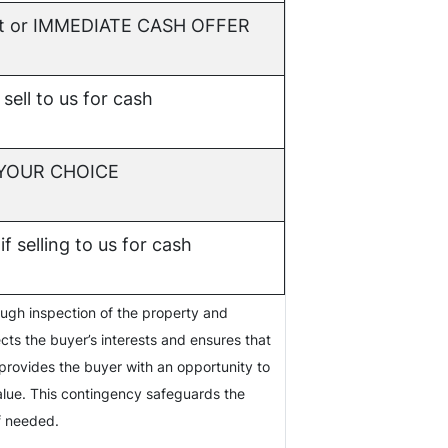
t or
IMMEDIATE CASH OFFER
 sell to us for cash
f YOUR CHOICE
if selling to us for cash
ough inspection of the property and
ects the buyer’s interests and ensures that
provides the buyer with an opportunity to
value. This contingency safeguards the
if needed.