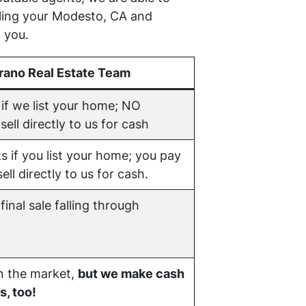
lling your Modesto, CA and
 you.
rano Real Estate Team
if we list your home; NO
ell directly to us for cash
s if you list your home; you pay
ell directly to us for cash.
final sale falling through
on the market,
but we make cash
s, too!