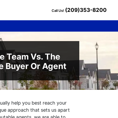
(209)353-8200
Call Us!
te Team Vs. The
e Buyer Or Agent
ctually help you best reach your
que approach that sets us apart
putable agents, we are able to