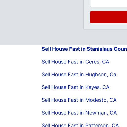
Sell House Fast in Stanislaus Coun
Sell House Fast in Ceres, CA
Sell House Fast in Hughson, Ca
Sell House Fast in Keyes, CA
Sell House Fast in Modesto, CA
Sell House Fast in Newman, CA
Sell House Fast in Patterson, CA