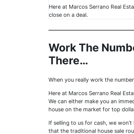
Here at Marcos Serrano Real Est
close on a deal.
Work The Numbe
There…
When you really work the numbers 
Here at Marcos Serrano Real Esta
We can either make you an immedi
house on the market for top dolla
If selling to us for cash, we won’t
that the traditional house sale rou