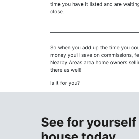
time you have it listed and are waitin
close.
So when you add up the time you cou
money you’ll save on commissions, fee
Nearby Areas area home owners selling
there as well!
Is it for you?
See for yourself
house
toda
y.