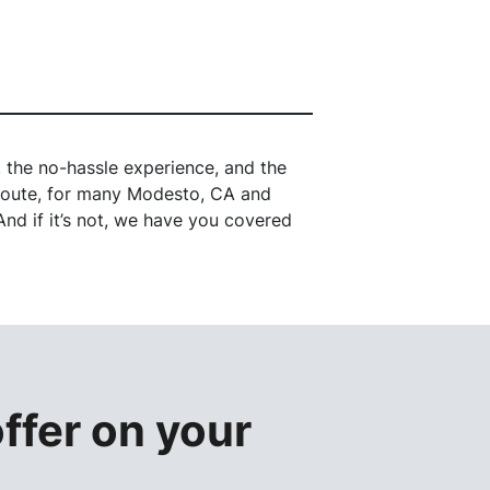
the no-hassle experience, and the
l route, for many Modesto, CA and
nd if it’s not, we have you covered
offer
on your