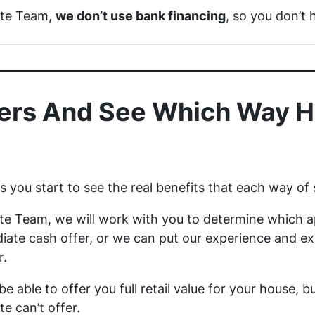
ate Team,
we don’t use bank financing
, so you don’t 
rs And See Which Way H
you start to see the real benefits that each way of 
te Team, we will work with you to determine which ap
ate cash offer, or we can put our experience and exp
r.
 be able to offer you full retail value for your house, 
te can’t offer.