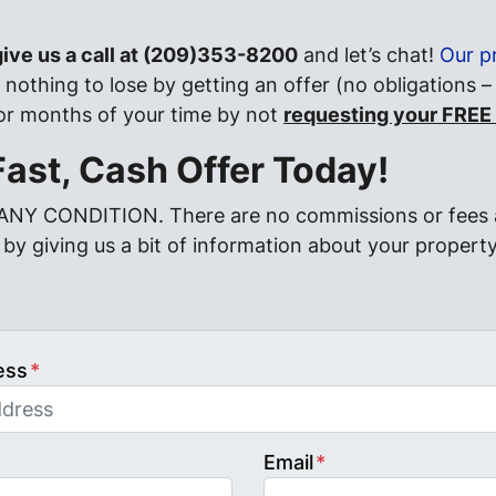
 give us a call at (209)353-8200
and let’s chat!
Our p
nothing to lose by getting an offer (no obligations –
 or months of your time by not
requesting your FREE
Fast, Cash Offer Today!
 ANY CONDITION. There are no commissions or fees 
by giving us a bit of information about your property
ess
*
Email
*