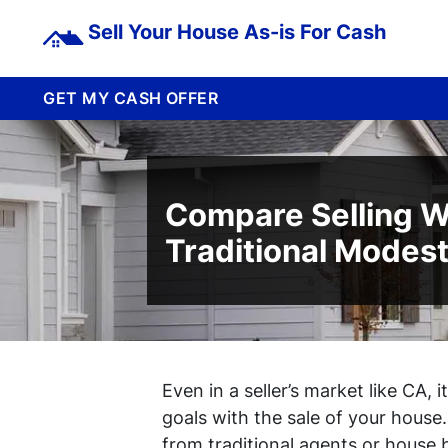
Sell Your House As-is For Cash
GET MY CASH OFFER
Compare Selling W
Traditional Modes
Even in a seller’s market like CA, 
goals with the sale of your house
from traditional agents or house 