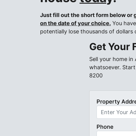
Just fill out the short form below or
on the date of your choice.
You have 
potentially lose thousands of dollars
Get Your 
Sell your home in
whatsoever. Start 
8200
Property Addr
Phone