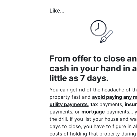
Like…
From offer to close a
cash in your hand in 
little as 7 days.
You can get rid of the headache of th
property fast and
avoid paying any 
utility payments
,
tax
payments,
insu
payments, or
mortgage
payments… y
the drill. If you list your house and w
days to close, you have to figure in al
costs of holding that property during