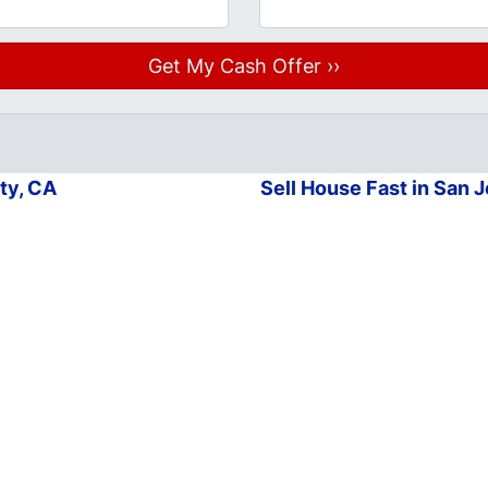
ty, CA
Sell House Fast in San 