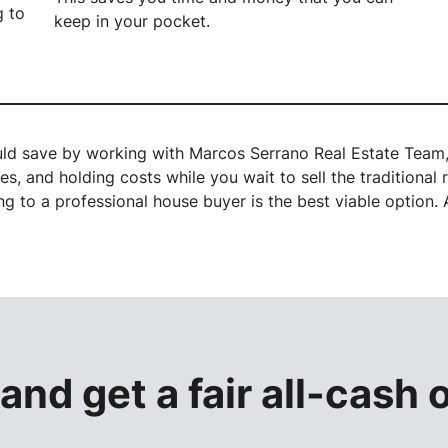
g to
keep in your pocket.
ld save by working with Marcos Serrano Real Estate Team, 
s, and holding costs while you wait to sell the traditiona
 to a professional house buyer is the best viable option. A
 and get a
fair all-cash 