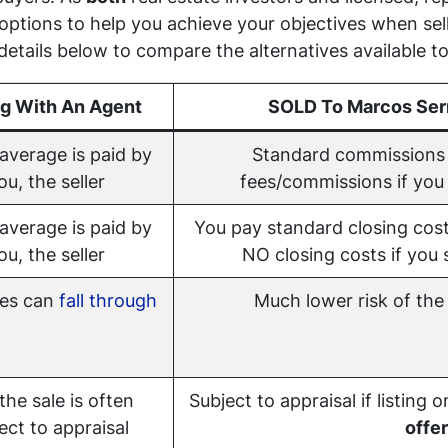
 options to help you achieve your objectives when se
etails below to compare the alternatives available to
ng With An Agent
SOLD To Marcos Ser
average is paid by
Standard commissions 
ou, the seller
fees/commissions if you s
average is paid by
You pay standard closing cost
ou, the seller
NO closing costs if you s
les can
fall through
Much lower risk of the 
 the sale is often
Subject to appraisal if listing 
ect to appraisal
offer