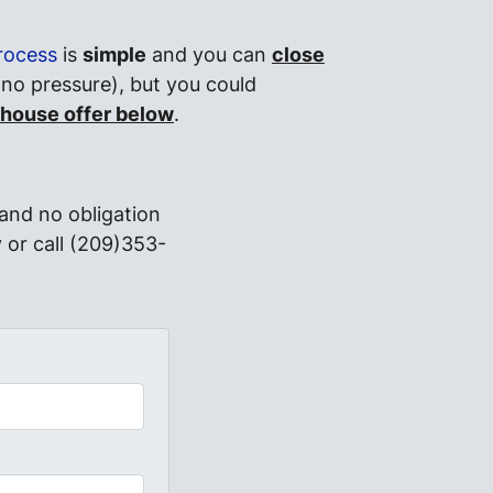
rocess
is
simple
and you can
close
 no pressure), but you could
 house offer below
.
and no obligation
 or call (209)353-