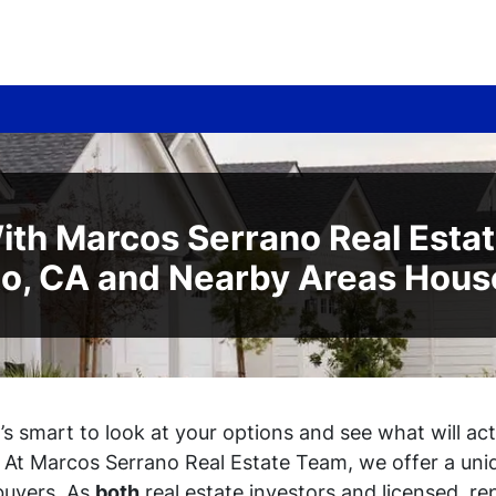
ith Marcos Serrano Real Esta
to, CA and Nearby Areas Hous
it’s smart to look at your options and see what will a
. At Marcos Serrano Real Estate Team, we offer a uni
buyers. As
both
real estate investors
and
licensed, re