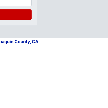
Joaquin County, CA