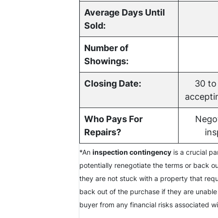
Average Days Until
Sold:
Number of
Showings:
Closing Date:
30 to
acceptin
Who Pays For
Negot
Repairs?
ins
*An
inspection contingency
is a crucial p
potentially renegotiate the terms or back ou
they are not stuck with a property that req
back out of the purchase if they are unable
buyer from any financial risks associated w