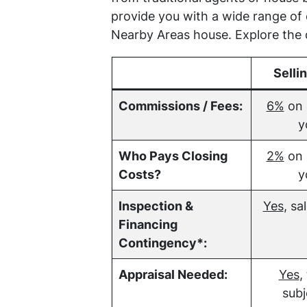
provide you with a wide range of
Nearby Areas house. Explore the d
Selli
Commissions / Fees:
6%
on 
y
Who Pays Closing
2%
on 
Costs?
y
Inspection &
Yes
, sa
Financing
Contingency*:
Appraisal Needed:
Yes
,
subj