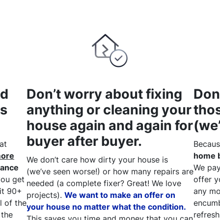
nd
Don’t worry about fixing
Don
as
anything or cleaning your
tho
house again and again for
(we
buyer after buyer.
at
Becaus
more
home b
We don’t care how dirty your house is
rance
We pay 
(
we’ve seen worse!)
or how many repairs are
ou get
offer y
needed
(a complete fixer? Great
! We
love
ait 90+
any mo
projects).
We want to make an offer on
l of the
encumb
your house no matter what the condition.
 the
refresh
This saves you time and money that you can