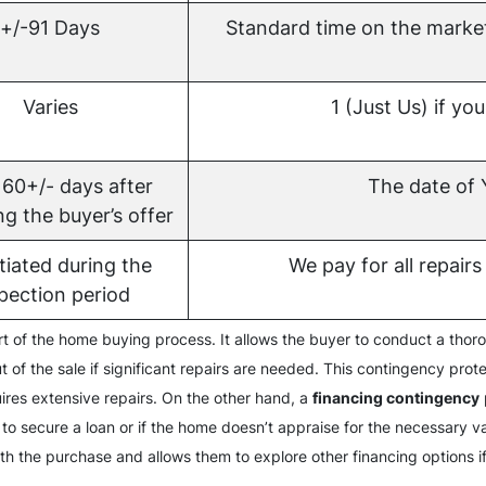
+/-91 Days
Standard time on the marke
Varies
1 (Just Us) if you
 60+/- days after
The date o
g the buyer’s offer
iated during the
We pay for all repairs 
pection period
art of the home buying process. It allows the buyer to conduct a thor
t of the sale if significant repairs are needed. This contingency prot
uires extensive repairs. On the other hand, a
financing contingency
 to secure a loan or if the home doesn’t appraise for the necessary 
ith the purchase and allows them to explore other financing options 