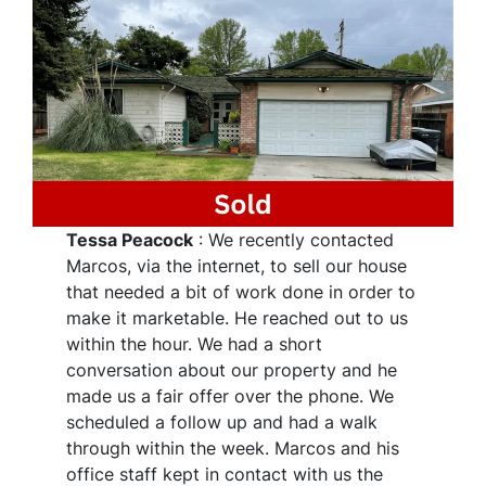
Tessa Peacock
: We recently contacted
Marcos, via the internet, to sell our house
that needed a bit of work done in order to
make it marketable. He reached out to us
within the hour. We had a short
conversation about our property and he
made us a fair offer over the phone. We
scheduled a follow up and had a walk
through within the week. Marcos and his
office staff kept in contact with us the