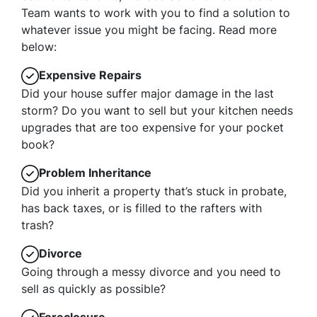
Team wants to work with you to find a solution to
whatever issue you might be facing. Read more
below:
Expensive Repairs
Did your house suffer major damage in the last
storm? Do you want to sell but your kitchen needs
upgrades that are too expensive for your pocket
book?
Problem Inheritance
Did you inherit a property that’s stuck in probate,
has back taxes, or is filled to the rafters with
trash?
Divorce
Going through a messy divorce and you need to
sell as quickly as possible?