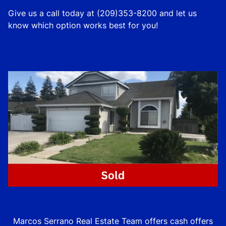
Give us a call today at (209)353-8200 and let us
know which option works best for you!
Marcos Serrano Real Estate Team offers cash offers