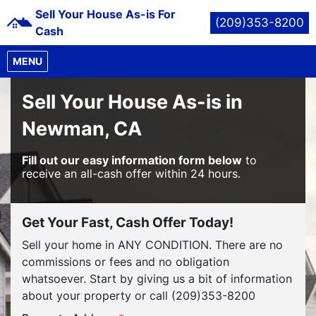
Sell Your House As-is For
(209)353-8200
Cash
OPEN MENU
MENU
Sell Your House As-is in
Newman, CA
Fill out our easy information form below
to
receive an all-cash offer within 24 hours.
Get Your Fast, Cash Offer Today!
Sell your home in ANY CONDITION. There are no
commissions or fees and no obligation
whatsoever. Start by giving us a bit of information
about your property or call (209)353-8200