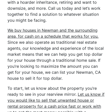
with a hoarder inheritance, retiring and want to
downsize, and more. Call us today and let’s work
together to find a solution to whatever situation
you might be facing.
We buy houses in Newman and the surrounding
area, for cash on a schedule that works for you.
Since we also operate as traditional real estate
agents, our knowledge and experience of the local
market means that we can help you get top dollar
for your house through a traditional home sale. If
you’re looking to maximize the amount you can
get for your house, we can list your Newman, CA
house to sell it for top dollar.
To start, let us know about the property you’re
ready to see in your rearview mirror.
Let us know if
you would like to sell that unwanted house or
rental property for a cash price
fast
or work with