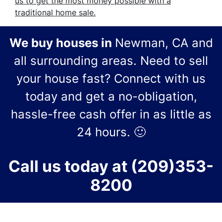
us to get the most money possible with a
traditional home sale.
We buy houses in
Newman, CA and
all surrounding areas.
Need to sell
your house fast? Connect with us
today and get a no-obligation,
hassle-free cash offer in as little as
24 hours.
🙂
Call us today at
(209)353-
8200