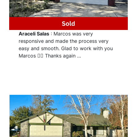
Araceli Salas
: Marcos was very
responsive and made the process very
easy and smooth. Glad to work with you
Marcos 👌🏽 Thanks again …