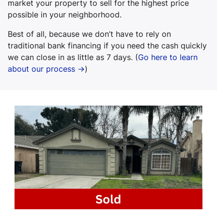
market your property to sell for the highest price
possible in your neighborhood.
Best of all, because we don’t have to rely on
traditional bank financing if you need the cash quickly
we can close in as little as 7 days. (
Go here to learn
about our process →
)