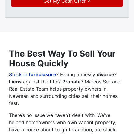
The Best Way To Sell Your
House Quickly
Stuck in
foreclosure
? Facing a messy
divorce
?
Liens
against the title?
Probate
? Marcos Serrano
Real Estate Team helps property owners in
Newman and surrounding cities sell their homes
fast.
There’s no issue we haven’t dealt with! We’ve
helped homeowners who own vacant property,
have a house about to go to auction, are stuck