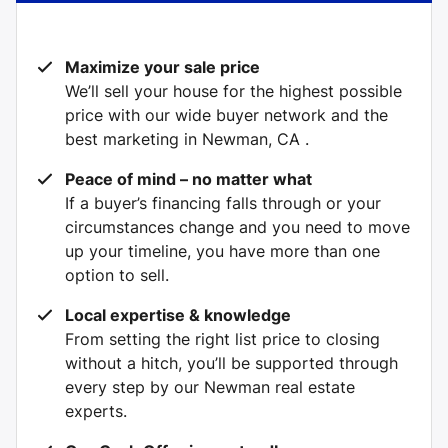
Maximize your sale price
We’ll sell your house for the highest possible
price with our wide buyer network and the
best marketing in Newman, CA .
Peace of mind – no matter what
If a buyer’s financing falls through or your
circumstances change and you need to move
up your timeline, you have more than one
option to sell.
Local expertise & knowledge
From setting the right list price to closing
without a hitch, you’ll be supported through
every step by our Newman real estate
experts.