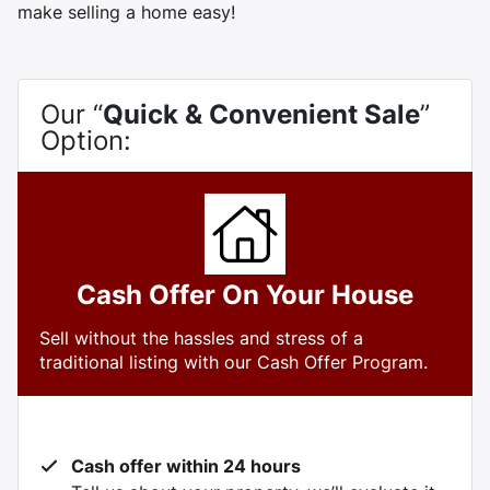
make selling a home easy!
Our “
Quick & Convenient Sale
”
Option:
Cash Offer On Your House
Sell without the hassles and stress of a
traditional listing with our Cash Offer Program.
Cash offer within 24 hours