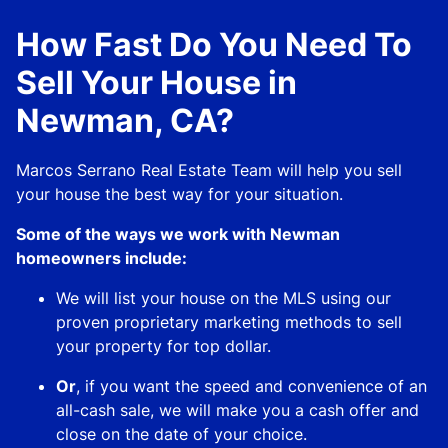
How Fast Do You Need To
Sell Your House in
Newman, CA?
Marcos Serrano Real Estate Team will help you sell
your house the best way for your situation.
Some of the ways we work with Newman
homeowners include:
We will list your house on the MLS using our
proven proprietary marketing methods to sell
your property for top dollar.
Or
, if you want the speed and convenience of an
all-cash sale, we will make you a cash offer and
close on the date of your choice.