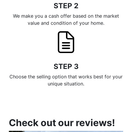
STEP 2
We make you a cash offer based on the market
value and condition of your home.
STEP 3
Choose the selling option that works best for your
unique situation.
Check out our reviews!