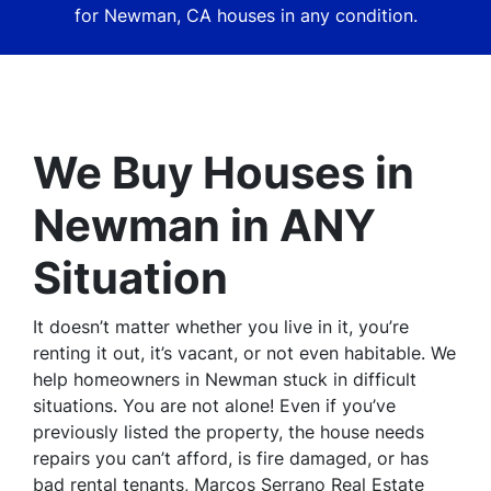
for
Newman,
CA houses in
any
condition.
We Buy Houses in
Newman in ANY
Situation
It doesn’t matter whether you live in it, you’re
renting it out, it’s vacant, or not even habitable. We
help homeowners in Newman stuck in difficult
situations. You are not alone! Even if you’ve
previously listed the property, the house needs
repairs you can’t afford, is fire damaged, or has
bad rental tenants, Marcos Serrano Real Estate