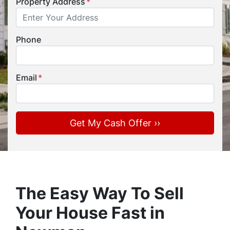
Property Address
*
Phone
Email
*
The Easy Way To Sell
Your House Fast in