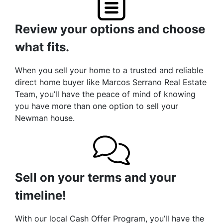
Review your options and choose
what fits.
When you sell your home to a trusted and reliable
direct home buyer like Marcos Serrano Real Estate
Team, you’ll have the peace of mind of knowing
you have more than one option to sell your
Newman house.
Sell on your terms and your
timeline!
With our local Cash Offer Program, you’ll have the