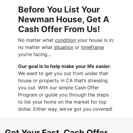
Before You List Your
Newman House, Get A
Cash Offer From Us!
No matter what
condition
your house is in;
no matter what
situation
or
timeframe
you’re facing…
Our goal is to help make your life easier.
We want to get you out from under that
house or property in CA that’s stressing
you out. With our simple Cash Offer
Program or guide you through the steps
to list your home on the market for top
dollar. Either way, we’ve got you covered!
Get Your Fast, Cash Offer