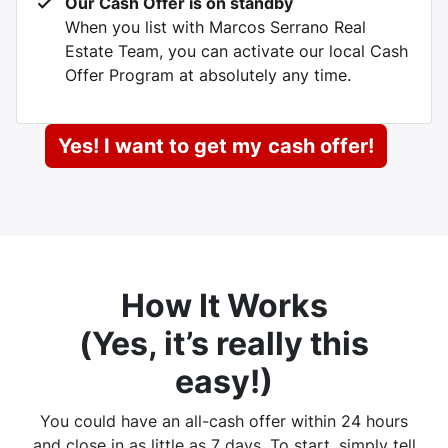
Our Cash Offer is on standby
When you list with Marcos Serrano Real
Estate Team, you can activate our local Cash
Offer Program at absolutely any time.
Yes! I want to get my
cash offer!
How It Works
(
Yes, it’s really this
easy
!)
You could have an all-cash offer within 24 hours
and close in as little as 7 days. To start, simply tell