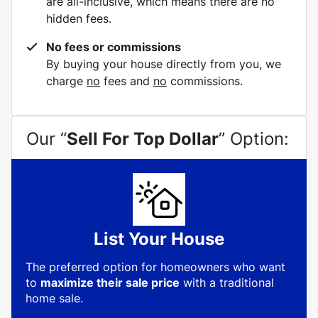
are all-inclusive, which means there are no
hidden fees.
No fees or commissions
By buying your house directly from you, we
charge
no
fees and
no
commissions.
Our “
Sell For Top Dollar
” Option:
List Your House
The preferred option for homeowners who want
to
maximize their sale price
with a traditional
home sale.