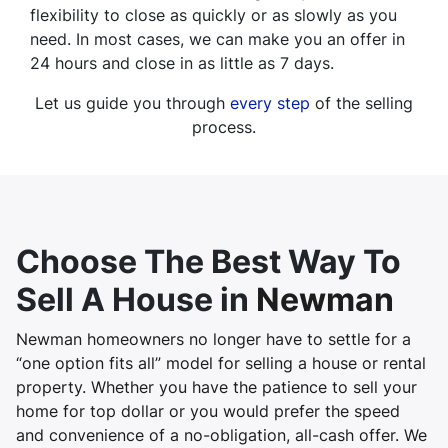
flexibility to close as quickly or as slowly as you
need. In most cases, we can make you an offer in
24 hours and close in as little as 7 days.
Let us guide you through
every step
of the selling
process.
Choose The Best Way To
Sell A House in
Newman
Newman homeowners no longer have to settle for a
“one option fits all” model for selling a house or rental
property. Whether you have the patience to sell your
home for top dollar or you would prefer the speed
and convenience of a no-obligation, all-cash offer. We