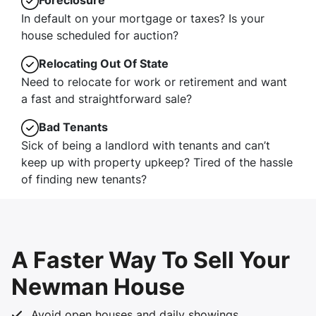
Foreclosure
In default on your mortgage or taxes? Is your
house scheduled for auction?
Relocating Out Of State
Need to relocate for work or retirement and want
a fast and straightforward sale?
Bad Tenants
Sick of being a landlord with tenants and can’t
keep up with property upkeep? Tired of the hassle
of finding new tenants?
A Faster Way To Sell Your
Newman House
Avoid open houses and daily showings