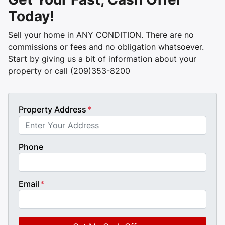
Today!
Sell your home in ANY CONDITION. There are no
commissions or fees and no obligation whatsoever.
Start by giving us a bit of information about your
property or call (209)353-8200
Property Address
*
Phone
Email
*