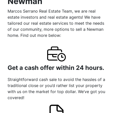
Newman
Marcos Serrano Real Estate Team, we are real
estate investors and real estate agents! We have
tailored our real estate services to meet the needs
of our community, more options to sell a Newman
home. Find out more below:
Get a cash offer within 24 hours.
Straightforward cash sale to avoid the hassles of a
traditional close or you’d rather list your property
with us on the market for top dollar. We’ve got you
covered!