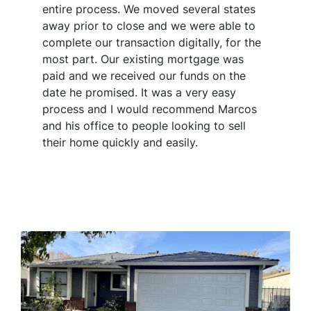
entire process. We moved several states
away prior to close and we were able to
complete our transaction digitally, for the
most part. Our existing mortgage was
paid and we received our funds on the
date he promised. It was a very easy
process and I would recommend Marcos
and his office to people looking to sell
their home quickly and easily.