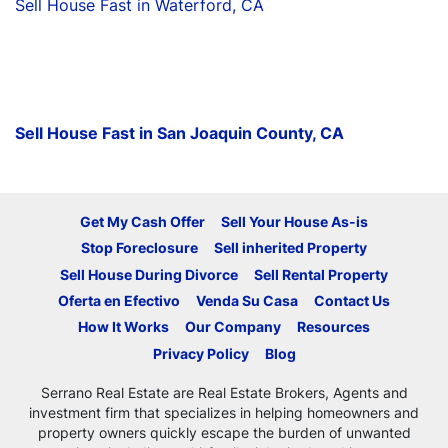
Sell House Fast in Waterford, CA
Sell House Fast in San Joaquin County, CA
Get My Cash Offer
Sell Your House As-is
Stop Foreclosure
Sell inherited Property
Sell House During Divorce
Sell Rental Property
Oferta en Efectivo
Venda Su Casa
Contact Us
How It Works
Our Company
Resources
Privacy Policy
Blog
Serrano Real Estate are Real Estate Brokers, Agents and
investment firm that specializes in helping homeowners and
property owners quickly escape the burden of unwanted