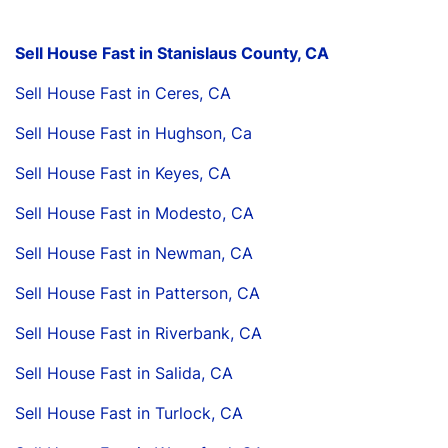
Sell House Fast in Stanislaus County, CA
Sell House Fast in Ceres, CA
Sell House Fast in Hughson, Ca
Sell House Fast in Keyes, CA
Sell House Fast in Modesto, CA
Sell House Fast in Newman, CA
Sell House Fast in Patterson, CA
Sell House Fast in Riverbank, CA
Sell House Fast in Salida, CA
Sell House Fast in Turlock, CA