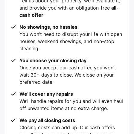
Tell us about your property, we’ll evaluate it,
and provide you with an obligation-free
all-
cash offer
.
No showings, no hassles
You won’t need to disrupt your life with open
houses, weekend showings, and non-stop
cleaning.
You choose your closing day
Once you accept our cash offer, you won’t
wait 30+ days to close. We close on your
preferred date.
We’ll cover any repairs
We’ll handle repairs for you and will even haul
off unwanted items at no extra charge.
We pay all closing costs
Closing costs can add up. Our cash offers