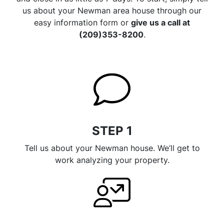
us about your Newman area house through our
easy information form or
give us a call at
(209)353-8200
.
STEP 1
Tell us about your Newman house. We’ll get to
work analyzing your property.