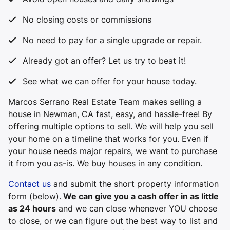
No closing costs or commissions
No need to pay for a single upgrade or repair.
Already got an offer? Let us try to beat it!
See what we can offer for your house today.
Marcos Serrano Real Estate Team makes selling a
house in Newman, CA fast, easy, and hassle-free! By
offering multiple options to sell. We will help you sell
your home on a timeline that works for you. Even if
your house needs major repairs, we want to purchase
it from you
as-is
. We buy houses in
any
condition.
Contact us
and submit the short property information
form (below).
We can give you a cash offer in as little
as 24 hours
and we can close whenever YOU choose
to close, or we can figure out the best way to list and