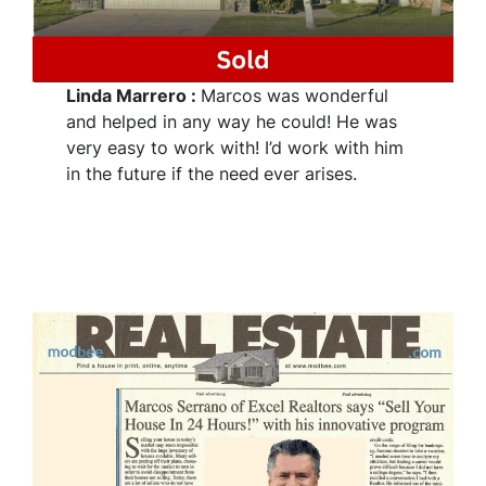
Linda Marrero
:
Marcos was wonderful
and helped in any way he could! He was
very easy to work with! I’d work with him
in the future if the need
ever arises.