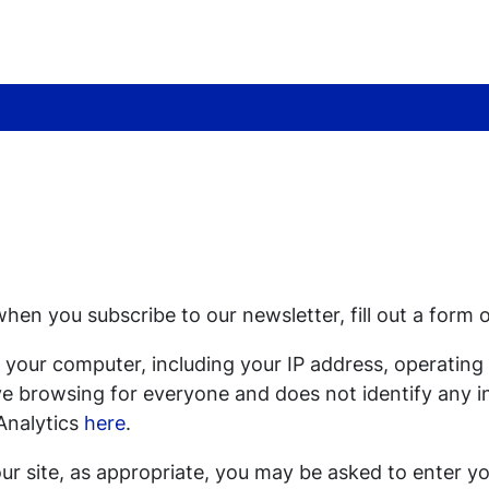
hen you subscribe to our newsletter, fill out a form 
 your computer, including your IP address, operatin
ove browsing for everyone and does not identify any i
Analytics
here
.
ur site, as appropriate, you may be asked to enter yo