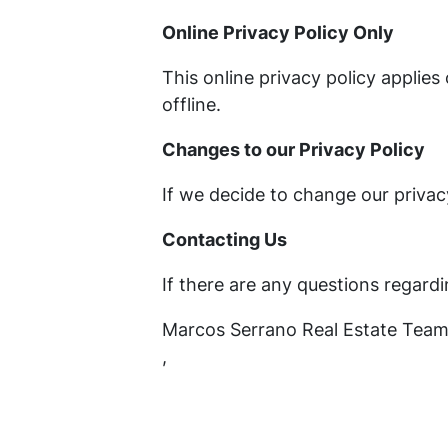
Online Privacy Policy Only
This online privacy policy applie
offline.
Changes to our Privacy Policy
If we decide to change our privac
Contacting Us
If there are any questions regard
Marcos Serrano Real Estate Tea
,