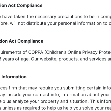
ction Act Compliance
 have taken the necessary precautions to be in compl
ore, will not distribute your personal information to 
ction Act Compliance
uirements of COPPA (Children’s Online Privacy Protec
years of age. Our website, products, and services ar
y Information
ices firm that may require you submitting certain inf
may include your contact info, information about your
lp us analyze your property and situation. This inform
 unless as required to help us help you solve your real