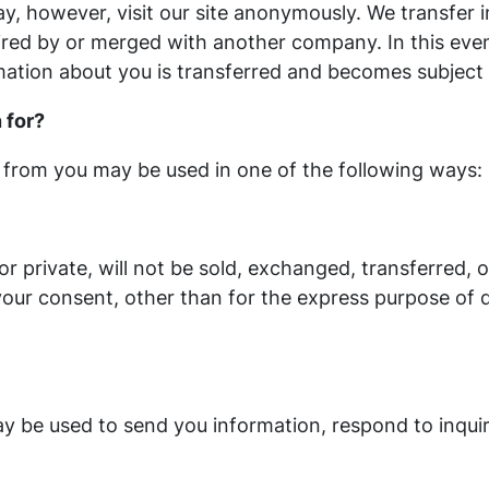
, however, visit our site anonymously. We transfer 
ired by or merged with another company. In this eve
mation about you is transferred and becomes subject t
 for?
 from you may be used in one of the following ways:
or private, will not be sold, exchanged, transferred,
our consent, other than for the express purpose of 
 be used to send you information, respond to inquir