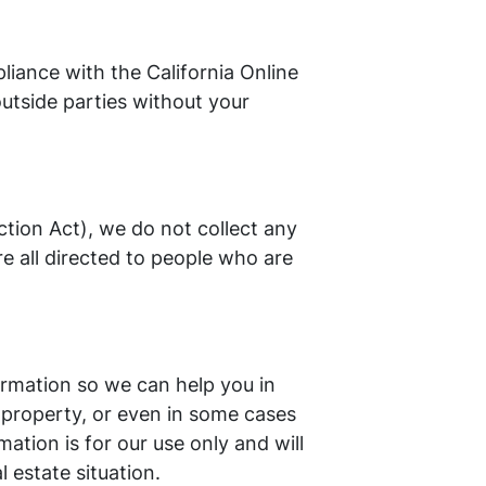
iance with the California Online
outside parties without your
tion Act), we do not collect any
e all directed to people who are
ormation so we can help you in
 property, or even in some cases
ation is for our use only and will
 estate situation.