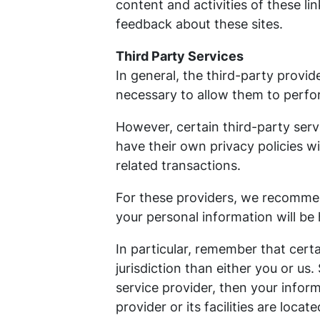
content and activities of these li
feedback about these sites.
Third Party Services
In general, the third-party provid
necessary to allow them to perfor
However, certain third-party ser
have their own privacy policies w
related transactions.
For these providers, we recommen
your personal information will be
In particular, remember that certa
jurisdiction than either you or us.
service provider, then your inform
provider or its facilities are locate