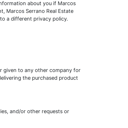
information about you if Marcos
nt, Marcos Serrano Real Estate
o a different privacy policy.
 or given to any other company for
delivering the purchased product
ies, and/or other requests or