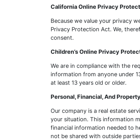
California Online Privacy Prote
Because we value your privacy we
Privacy Protection Act. We, theref
consent.
Children’s Online Privacy Prote
We are in compliance with the req
information from anyone under 13 
at least 13 years old or older.
Personal, Financial, And Propert
Our company is a real estate serv
your situation. This information 
financial information needed to he
not be shared with outside parties