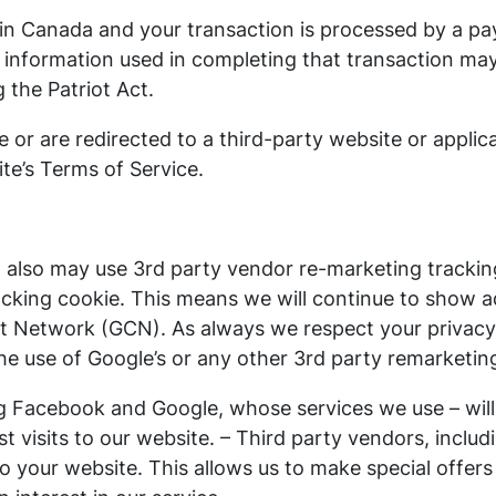
d in Canada and your transaction is processed by a p
 information used in completing that transaction may
g the Patriot Act.
e or are redirected to a third-party website or appli
ite’s Terms of Service.
also may use 3rd party vendor re-marketing tracking
cking cookie. This means we will continue to show ad
nt Network (GCN). As always we respect your privacy 
the use of Google’s or any other 3rd party remarketin
ng Facebook and Google, whose services we use – wil
t visits to our website. – Third party vendors, inclu
 to your website. This allows us to make special offe