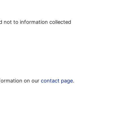
d not to information collected
nformation on our
contact page
.