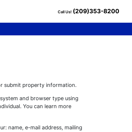
(209)353-8200
Call Us!
or submit property information.
g system and browser type using
ndividual. You can learn more
ur: name, e-mail address, mailing