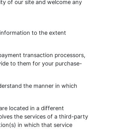
rity of our site and welcome any
 information to the extent
 payment transaction processors,
vide to them for your purchase-
nderstand the manner in which
are located in a different
olves the services of a third-party
ion(s) in which that service