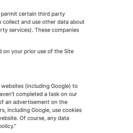
permit certain third party
o collect and use other data about
-party services). These companies
 on your prior use of the Site
 websites (including Google) to
 haven’t completed a task on our
 of an advertisement on the
rs, including Google, use cookies
ebsite. Of course, any data
olicy.”