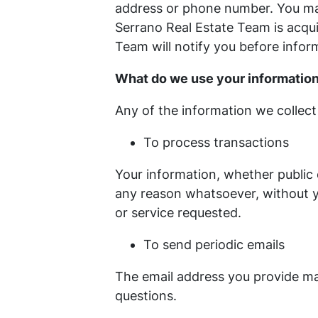
address or phone number. You may
Serrano Real Estate Team is acqu
Team will notify you before infor
What do we use your information
Any of the information we collect
To process transactions
Your information, whether public 
any reason whatsoever, without y
or service requested.
To send periodic emails
The email address you provide may
questions.