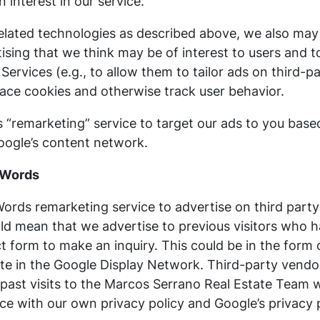
interest in our service.
related technologies as described above, we also may 
tising that we think may be of interest to users and t
r Services (e.g., to allow them to tailor ads on third
lace cookies and otherwise track user behavior.
“remarketing” service to target our ads to you based
Google’s content network.
dWords
rds remarketing service to advertise on third party
could mean that we advertise to previous visitors who
ct form to make an inquiry. This could be in the form
ite in the Google Display Network. Third-party vendo
past visits to the Marcos Serrano Real Estate Team w
ce with our own privacy policy and Google’s privacy p