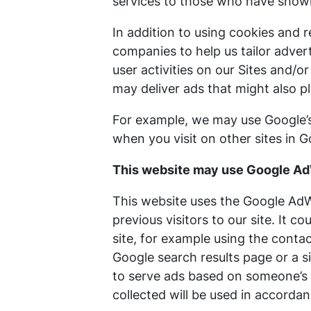
services to those who have shown 
In addition to using cookies and 
companies to help us tailor adver
user activities on our Sites and/o
may deliver ads that might also p
For example, we may use Google’s 
when you visit on other sites in 
This website may use Google A
This website uses the Google AdWo
previous visitors to our site. It 
site, for example using the conta
Google search results page or a s
to serve ads based on someone’s 
collected will be used in accordan