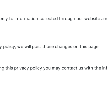
s only to information collected through our website an
y policy, we will post those changes on this page.
ing this privacy policy you may contact us with the i
m