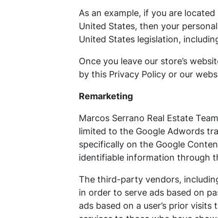
As an example, if you are locate
United States, then your personal
United States legislation, includin
Once you leave our store’s websit
by this Privacy Policy or our webs
Remarketing
Marcos Serrano Real Estate Team 
limited to the Google Adwords tra
specifically on the Google Conte
identifiable information through 
The third-party vendors, includi
in order to serve ads based on pas
ads based on a user’s prior visits