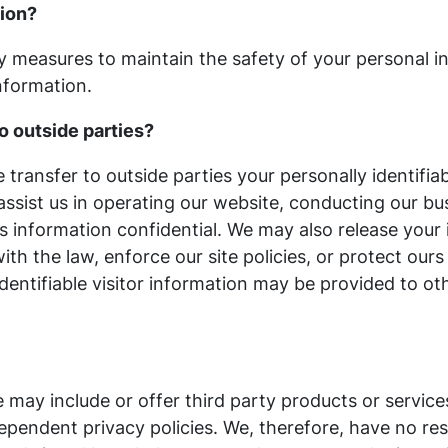
tion?
y measures to maintain the safety of your personal 
nformation.
o outside parties?
e transfer to outside parties your personally identifia
assist us in operating our website, conducting our bus
is information confidential. We may also release you
th the law, enforce our site policies, or protect ours
dentifiable visitor information may be provided to ot
e may include or offer third party products or servic
pendent privacy policies. We, therefore, have no respon