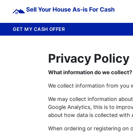
Sell Your House As-is For Cash
GET MY CASH OFFER
Privacy Policy
What information do we collect?
We collect information from you w
We may collect information about
Google Analytics, this is to impr
about how data is collected with 
When ordering or registering on o