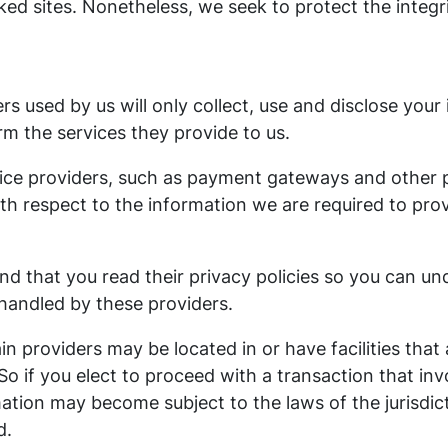
nked sites. Nonetheless, we seek to protect the integ
ers used by us will only collect, use and disclose your
m the services they provide to us.
vice providers, such as payment gateways and other
ith respect to the information we are required to pro
d that you read their privacy policies so you can u
 handled by these providers.
in providers may be located in or have facilities that 
 So if you elect to proceed with a transaction that inv
ation may become subject to the laws of the jurisdict
d.