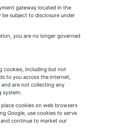
ayment gateway located in the
 be subject to disclosure under
cation, you are no longer governed
 cookies, including but not
s to you across the internet,
and are not collecting any
g system.
l place cookies on web browsers
ding Google, use cookies to serve
rs and continue to market our