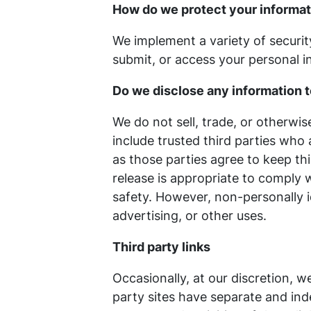
How do we protect your informa
We implement a variety of securit
submit, or access your personal i
Do we disclose any information t
We do not sell, trade, or otherwis
include trusted third parties who 
as those parties agree to keep th
release is appropriate to comply wi
safety. However, non-personally i
advertising, or other uses.
Third party links
Occasionally, at our discretion, w
party sites have separate and inde