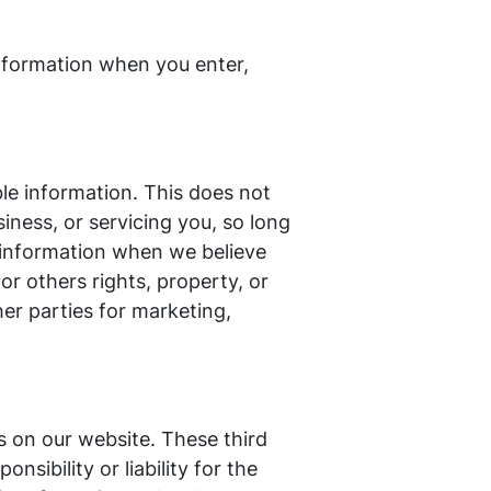
information when you enter,
ble information. This does not
iness, or servicing you, so long
r information when we believe
 or others rights, property, or
her parties for marketing,
es on our website. These third
sibility or liability for the