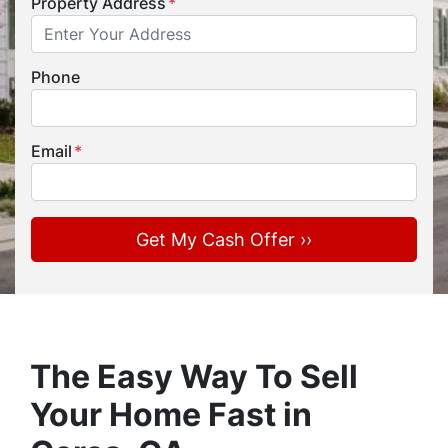
Property Address
*
Phone
Email
*
The Easy Way To Sell
Your Home Fast in