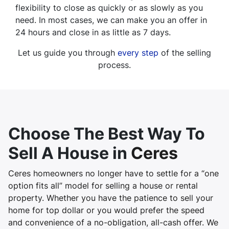
flexibility to close as quickly or as slowly as you
need. In most cases, we can make you an offer in
24 hours and close in as little as 7 days.
Let us guide you through
every step
of the selling
process.
Choose The Best Way To
Sell A House in
Ceres
Ceres homeowners no longer have to settle for a “one
option fits all” model for selling a house or rental
property. Whether you have the patience to sell your
home for top dollar or you would prefer the speed
and convenience of a no-obligation, all-cash offer. We