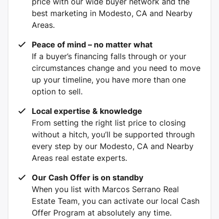
price with our wide buyer network and the
best marketing in Modesto, CA and Nearby
Areas.
Peace of mind – no matter what
If a buyer’s financing falls through or your
circumstances change and you need to move
up your timeline, you have more than one
option to sell.
Local expertise & knowledge
From setting the right list price to closing
without a hitch, you’ll be supported through
every step by our Modesto, CA and Nearby
Areas real estate experts.
Our Cash Offer is on standby
When you list with Marcos Serrano Real
Estate Team, you can activate our local Cash
Offer Program at absolutely any time.