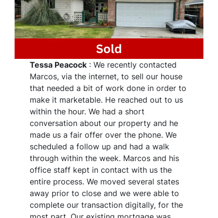
Tessa Peacock
: We recently contacted
Marcos, via the internet, to sell our house
that needed a bit of work done in order to
make it marketable. He reached out to us
within the hour. We had a short
conversation about our property and he
made us a fair offer over the phone. We
scheduled a follow up and had a walk
through within the week. Marcos and his
office staff kept in contact with us the
entire process. We moved several states
away prior to close and we were able to
complete our transaction digitally, for the
most part. Our existing mortgage was