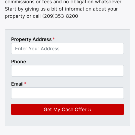
commissions or fees and no obligation whatsoever.
Start by giving us a bit of information about your
property or call (209)353-8200
Property Address
*
Phone
Email
*