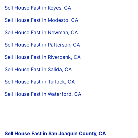
Sell House Fast in Keyes, CA
Sell House Fast in Modesto, CA
Sell House Fast in Newman, CA
Sell House Fast in Patterson, CA
Sell House Fast in Riverbank, CA
Sell House Fast in Salida, CA
Sell House Fast in Turlock, CA
Sell House Fast in Waterford, CA
Sell House Fast in San Joaquin County, CA