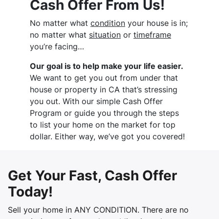
Cash Offer From Us!
No matter what
condition
your house is in;
no matter what
situation
or
timeframe
you’re facing…
Our goal is to help make your life easier.
We want to get you out from under that
house or property in CA that’s stressing
you out. With our simple Cash Offer
Program or guide you through the steps
to list your home on the market for top
dollar. Either way, we’ve got you covered!
Get Your Fast, Cash Offer
Today!
Sell your home in ANY CONDITION. There are no