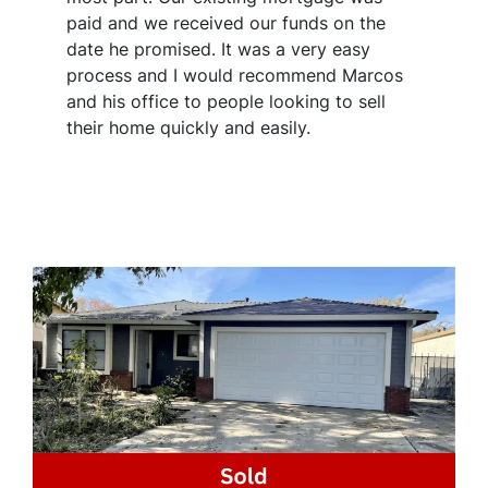
paid and we received our funds on the
date he promised. It was a very easy
process and I would recommend Marcos
and his office to people looking to sell
their home quickly and easily.