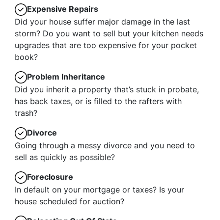
Expensive Repairs
Did your house suffer major damage in the last
storm? Do you want to sell but your kitchen needs
upgrades that are too expensive for your pocket
book?
Problem Inheritance
Did you inherit a property that’s stuck in probate,
has back taxes, or is filled to the rafters with
trash?
Divorce
Going through a messy divorce and you need to
sell as quickly as possible?
Foreclosure
In default on your mortgage or taxes? Is your
house scheduled for auction?