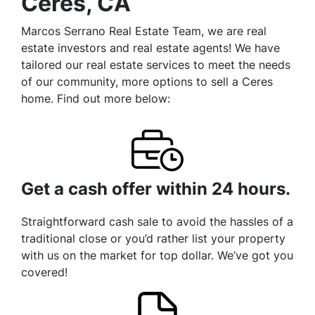
Ceres, CA
Marcos Serrano Real Estate Team, we are real
estate investors and real estate agents! We have
tailored our real estate services to meet the needs
of our community, more options to sell a Ceres
home. Find out more below:
Get a cash offer within 24 hours.
Straightforward cash sale to avoid the hassles of a
traditional close or you’d rather list your property
with us on the market for top dollar. We’ve got you
covered!