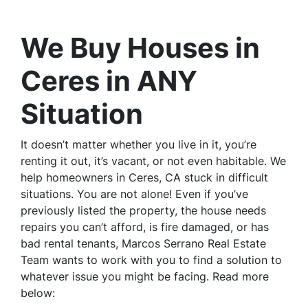
We Buy Houses in
Ceres in ANY
Situation
It doesn’t matter whether you live in it, you’re
renting it out, it’s vacant, or not even habitable. We
help homeowners in Ceres, CA stuck in difficult
situations. You are not alone! Even if you’ve
previously listed the property, the house needs
repairs you can’t afford, is fire damaged, or has
bad rental tenants, Marcos Serrano Real Estate
Team wants to work with you to find a solution to
whatever issue you might be facing. Read more
below: