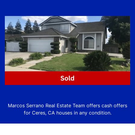
Marcos Serrano Real Estate Team offers cash offers
for Ceres, CA houses in
any
condition.