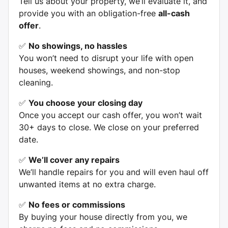
Tell us about your property, we’ll evaluate it, and
provide you with an obligation-free
all-cash
offer
.
✅
No showings, no hassles
You won’t need to disrupt your life with open
houses, weekend showings, and non-stop
cleaning.
✅
You choose your closing day
Once you accept our cash offer, you won’t wait
30+ days to close. We close on your preferred
date.
✅
We’ll cover any repairs
We’ll handle repairs for you and will even haul off
unwanted items at no extra charge.
✅
No fees or commissions
By buying your house directly from you, we