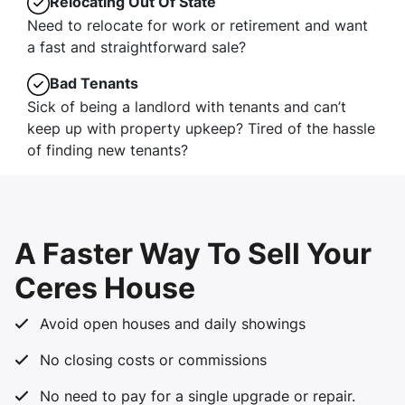
Relocating Out Of State
Need to relocate for work or retirement and want
a fast and straightforward sale?
Bad Tenants
Sick of being a landlord with tenants and can’t
keep up with property upkeep? Tired of the hassle
of finding new tenants?
A Faster Way To Sell Your
Ceres House
Avoid open houses and daily showings
No closing costs or commissions
No need to pay for a single upgrade or repair.