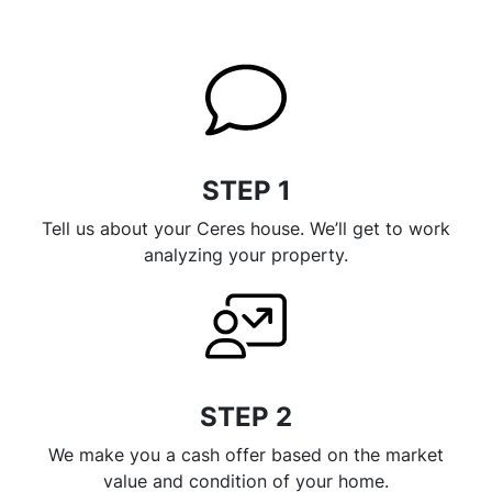
STEP 1
Tell us about your Ceres house. We’ll get to work
analyzing your property.
STEP 2
We make you a cash offer based on the market
value and condition of your home.