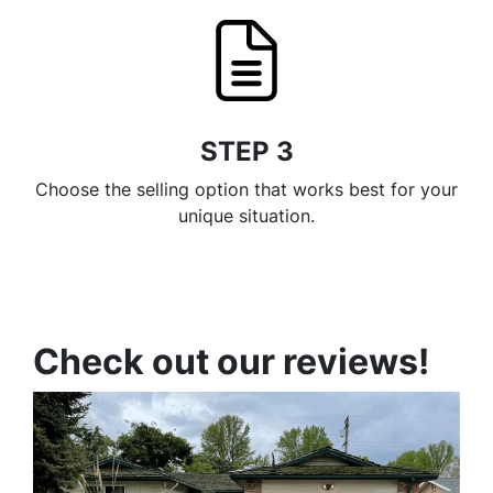
STEP 3
Choose the selling option that works best for your
unique situation.
Check out our reviews!