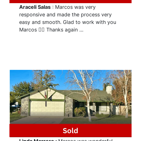
Araceli Salas
: Marcos was very
responsive and made the process very
easy and smooth. Glad to work with you
Marcos 👌🏽 Thanks again …
Linda Marrero
:
Marcos was wonderful