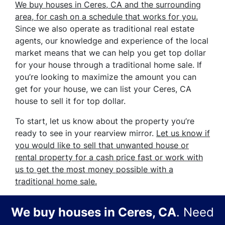
We buy houses in Ceres, CA and the surrounding
area, for cash on a schedule that works for you.
Since we also operate as traditional real estate
agents, our knowledge and experience of the local
market means that we can help you get top dollar
for your house through a traditional home sale. If
you’re looking to maximize the amount you can
get for your house, we can list your Ceres, CA
house to sell it for top dollar.
To start, let us know about the property you’re
ready to see in your rearview mirror.
Let us know if
you would like to sell that unwanted house or
rental property for a cash price
fast
or work with
us to get the most money possible with a
traditional home sale.
We buy houses in
Ceres, CA
. Need