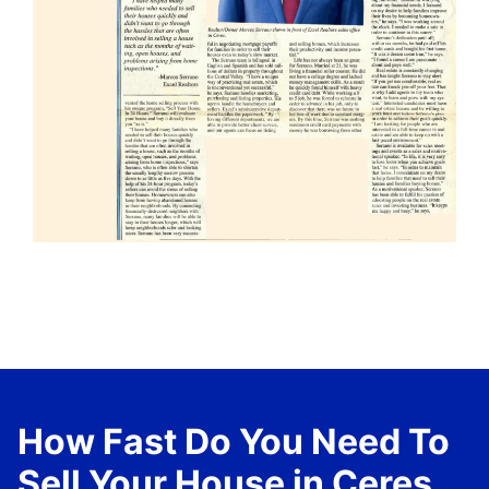
How Fast Do You Need To
Sell Your House in Ceres,