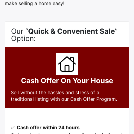
make selling a home easy!
Our “
Quick & Convenient Sale
”
Option:
Cash Offer On Your House
Sell without the hassles and stress of a
traditional listing with our Cash Offer Program.
✅
Cash offer within 24 hours