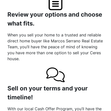
Review your options and choose
what fits.
When you sell your home to a trusted and reliable
direct home buyer like Marcos Serrano Real Estate
Team, you’ll have the peace of mind of knowing
you have more than one option to sell your Ceres
house.
Sell on your terms and your
timeline!
With our local Cash Offer Program, you’ll have the