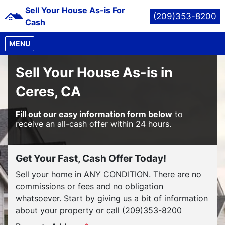
Sell Your House As-is For
(209)353-8200
Cash
OPEN MENU
MENU
Sell Your House As-is in
Ceres, CA
Fill out our easy information form below
to
receive an all-cash offer within 24 hours.
Get Your Fast, Cash Offer Today!
Sell your home in ANY CONDITION. There are no
commissions or fees and no obligation
whatsoever. Start by giving us a bit of information
about your property or call (209)353-8200