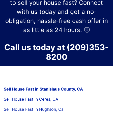
to sell your house fast? Connect
with us today and get a no-
obligation, hassle-free cash offer in
as little as 24 hours. 🙂
Call us today at
(209)353-
8200
Sell House Fast in Stanislaus County, CA
Sell House Fast in Ceres, CA
Sell House Fast in Hughson, Ca