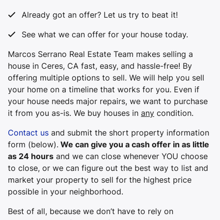
Already got an offer? Let us try to beat it!
See what we can offer for your house today.
Marcos Serrano Real Estate Team makes selling a
house in Ceres, CA fast, easy, and hassle-free! By
offering multiple options to sell. We will help you sell
your home on a timeline that works for you. Even if
your house needs major repairs, we want to purchase
it from you
as-is
. We buy houses in
any
condition.
Contact us
and submit the short property information
form (below).
We can give you a cash offer in as little
as 24 hours
and we can close whenever YOU choose
to close, or we can figure out the best way to list and
market your property to sell for the highest price
possible in your neighborhood.
Best of all, because we don’t have to rely on