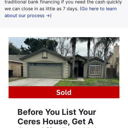
traditional bank financing if you need the cash quickly
we can close in as little as 7 days. (
Go here to learn
about our process →
)
Before You List Your
Ceres House, Get A