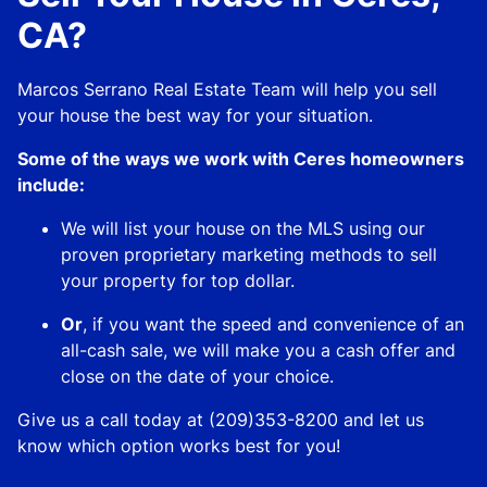
CA?
Marcos Serrano Real Estate Team will help you sell
your house the best way for your situation.
Some of the ways we work with Ceres homeowners
include:
We will list your house on the MLS using our
proven proprietary marketing methods to sell
your property for top dollar.
Or
, if you want the speed and convenience of an
all-cash sale, we will make you a cash offer and
close on the date of your choice.
Give us a call today at (209)353-8200 and let us
know which option works best for you!