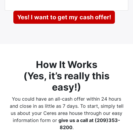
Yes! I want to get my
cash offer!
How It Works
(
Yes, it’s really this
easy
!)
You could have an all-cash offer within 24 hours
and close in as little as 7 days. To start, simply tell
us about your Ceres area house through our easy
information form or
give us a call at (209)353-
8200
.