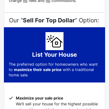
charge
no
fees and
no
commissions.
Our “
Sell For Top Dollar
” Option:
List Your House
The preferred option for homeowners who want
to
maximize their sale price
with a traditional
home sale.
Maximize your sale price
We’ll sell your house for the highest possible