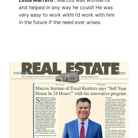
and helped in any way he could! He was
very easy to work with! I’d work with him
in the future if the need
ever arises.