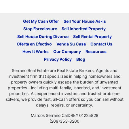
Get My Cash Offer
Sell Your House As-is
Stop Foreclosure
Sell inherited Property
Sell House During Divorce
Sell Rental Property
Oferta en Efectivo
Venda Su Casa
Contact Us
How It Works
Our Company
Resources
Privacy Policy
Blog
Serrano Real Estate are Real Estate Brokers, Agents and
investment firm that specializes in helping homeowners and
property owners quickly escape the burden of unwanted
properties—including multi-family, inherited, and investment
properties. As experienced investors and trusted problem-
solvers, we provide fast, all-cash offers so you can sell without
delays, repairs, or uncertainty.
Marcos Serrano CalDRE# 01225828
(209)353-8200