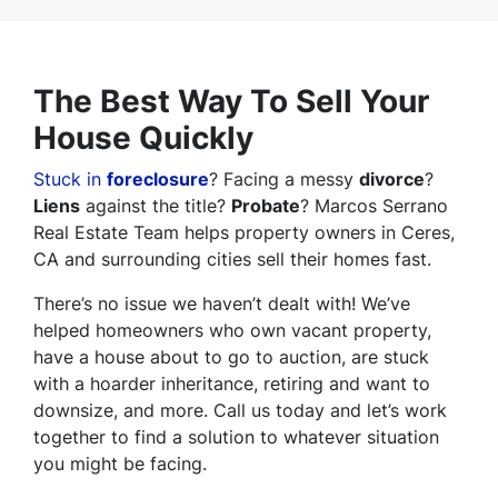
The Best Way To Sell Your
House Quickly
Stuck in
foreclosure
? Facing a messy
divorce
?
Liens
against the title?
Probate
? Marcos Serrano
Real Estate Team helps property owners in Ceres,
CA and surrounding cities sell their homes fast.
There’s no issue we haven’t dealt with! We’ve
helped homeowners who own vacant property,
have a house about to go to auction, are stuck
with a hoarder inheritance, retiring and want to
downsize, and more. Call us today and let’s work
together to find a solution to whatever situation
you might be facing.