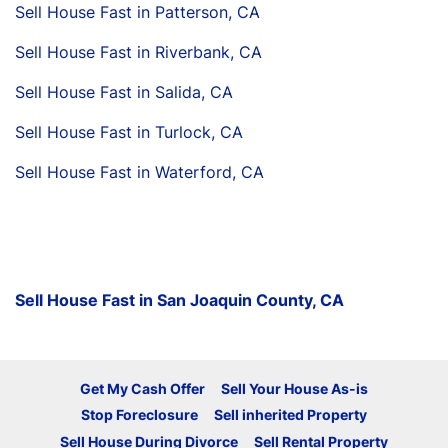
Sell House Fast in Patterson, CA
Sell House Fast in Riverbank, CA
Sell House Fast in Salida, CA
Sell House Fast in Turlock, CA
Sell House Fast in Waterford, CA
Sell House Fast in San Joaquin County, CA
Get My Cash Offer
Sell Your House As-is
Stop Foreclosure
Sell inherited Property
Sell House During Divorce
Sell Rental Property