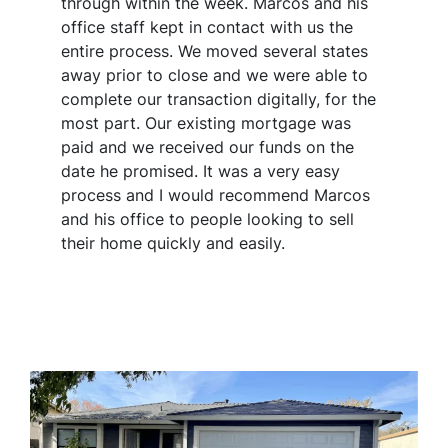
through within the week. Marcos and his
office staff kept in contact with us the
entire process. We moved several states
away prior to close and we were able to
complete our transaction digitally, for the
most part. Our existing mortgage was
paid and we received our funds on the
date he promised. It was a very easy
process and I would recommend Marcos
and his office to people looking to sell
their home quickly and easily.