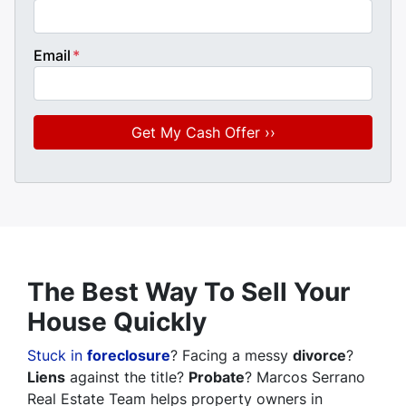
Email
*
The Best Way To Sell Your
House Quickly
Stuck in
foreclosure
? Facing a messy
divorce
?
Liens
against the title?
Probate
? Marcos Serrano
Real Estate Team helps property owners in