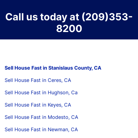
Call us today at
(209)353-
8200
Sell House Fast in Stanislaus County, CA
Sell House Fast in Ceres, CA
Sell House Fast in Hughson, Ca
Sell House Fast in Keyes, CA
Sell House Fast in Modesto, CA
Sell House Fast in Newman, CA