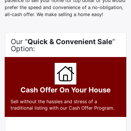
patience to sell your home for top dollar or you would
prefer the speed and convenience of a no-obligation,
all-cash offer. We make selling a home easy!
Our “
Quick & Convenient Sale
”
Option:
Cash Offer On Your House
Sell without the hassles and stress of a
traditional listing with our Cash Offer Program.