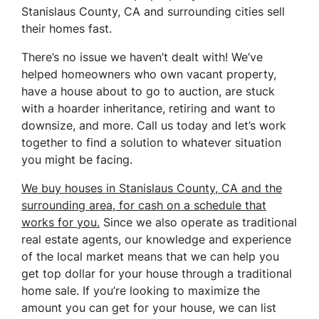
Stanislaus County, CA and surrounding cities sell
their homes fast.
There’s no issue we haven’t dealt with! We’ve
helped homeowners who own vacant property,
have a house about to go to auction, are stuck
with a hoarder inheritance, retiring and want to
downsize, and more. Call us today and let’s work
together to find a solution to whatever situation
you might be facing.
We buy houses in Stanislaus County, CA and the
surrounding area, for cash on a schedule that
works for you.
Since we also operate as traditional
real estate agents, our knowledge and experience
of the local market means that we can help you
get top dollar for your house through a traditional
home sale. If you’re looking to maximize the
amount you can get for your house, we can list