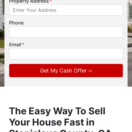
Property Address
*
Phone
Email
*
The Easy Way To Sell
Your House Fast in