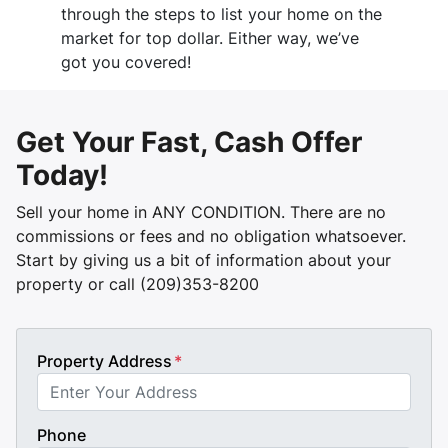
through the steps to list your home on the
market for top dollar. Either way, we’ve
got you covered!
Get Your Fast, Cash Offer
Today!
Sell your home in ANY CONDITION. There are no
commissions or fees and no obligation whatsoever.
Start by giving us a bit of information about your
property or call (209)353-8200
Property Address
*
Phone