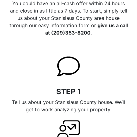
You could have an all-cash offer within 24 hours
and close in as little as 7 days. To start, simply tell
us about your Stanislaus County area house
through our easy information form or
give us a call
at (209)353-8200
.
STEP 1
Tell us about your Stanislaus County house. We’ll
get to work analyzing your property.