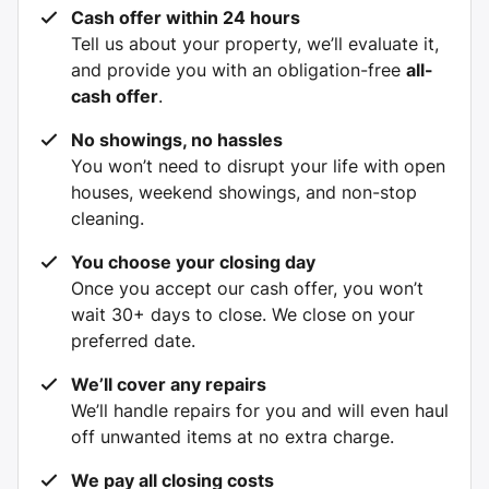
Cash offer within 24 hours
Tell us about your property, we’ll evaluate it,
and provide you with an obligation-free
all-
cash offer
.
No showings, no hassles
You won’t need to disrupt your life with open
houses, weekend showings, and non-stop
cleaning.
You choose your closing day
Once you accept our cash offer, you won’t
wait 30+ days to close. We close on your
preferred date.
We’ll cover any repairs
We’ll handle repairs for you and will even haul
off unwanted items at no extra charge.
We pay all closing costs