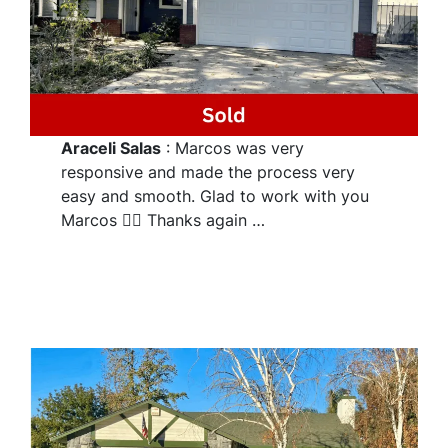
Araceli Salas
: Marcos was very
responsive and made the process very
easy and smooth. Glad to work with you
Marcos 👌🏽 Thanks again …