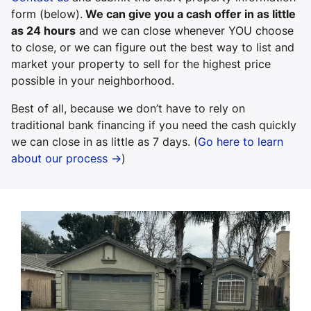
form (below).
We can give you a cash offer in as little
as 24 hours
and we can close whenever YOU choose
to close, or we can figure out the best way to list and
market your property to sell for the highest price
possible in your neighborhood.
Best of all, because we don’t have to rely on
traditional bank financing if you need the cash quickly
we can close in as little as 7 days. (
Go here to learn
about our process →
)