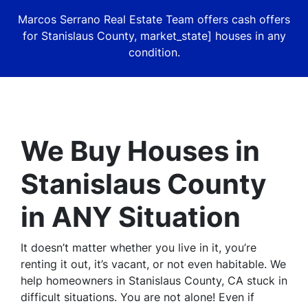
Marcos Serrano Real Estate Team offers cash offers
for Stanislaus County, market_state] houses in
any
condition.
We Buy Houses in
Stanislaus County
in ANY Situation
It doesn’t matter whether you live in it, you’re
renting it out, it’s vacant, or not even habitable. We
help homeowners in Stanislaus County, CA stuck in
difficult situations. You are not alone! Even if