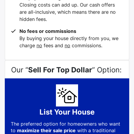
Closing costs can add up. Our cash offers
are all-inclusive, which means there are no
hidden fees.
No fees or commissions
By buying your house directly from you, we
charge
no
fees and
no
commissions.
Our “
Sell For Top Dollar
” Option:
List Your House
The preferred option for homeowners who want
to
maximize their sale price
with a traditional