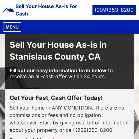
Sell Your House As-is For
(209)353-8200
Cash
OPEN MENU
MENU
Sell Your House As-is in
Stanislaus County, CA
Fill out our easy information form below
to
receive an all-cash offer within 24 hours.
Get Your Fast, Cash Offer Today!
Sell your home in ANY CONDITION. There are no
commissions or fees and no obligation
whatsoever. Start by giving us a bit of information
about your property or call (209)353-8200