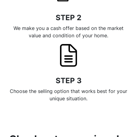
STEP 2
We make you a cash offer based on the market
value and condition of your home.
STEP 3
Choose the selling option that works best for your
unique situation.