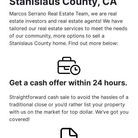
Stanislaus County, CA
Marcos Serrano Real Estate Team, we are real
estate investors and real estate agents! We have
tailored our real estate services to meet the needs
of our community, more options to sell a
Stanislaus County home. Find out more below:
Get a cash offer within 24 hours.
Straightforward cash sale to avoid the hassles of a
traditional close or you’d rather list your property
with us on the market for top dollar. We’ve got you
covered!