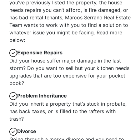
you’ve previously listed the property, the house
needs repairs you can’t afford, is fire damaged, or
has bad rental tenants, Marcos Serrano Real Estate
Team wants to work with you to find a solution to
whatever issue you might be facing. Read more
below:
Expensive Repairs
Did your house suffer major damage in the last
storm? Do you want to sell but your kitchen needs
upgrades that are too expensive for your pocket
book?
Problem Inheritance
Did you inherit a property that’s stuck in probate,
has back taxes, or is filled to the rafters with
trash?
Divorce
Going through a messy divorce and you need to