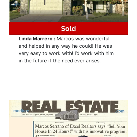
Linda Marrero
:
Marcos was wonderful
and helped in any way he could! He was
very easy to work with! I’d work with him
in the future if the need
ever arises.