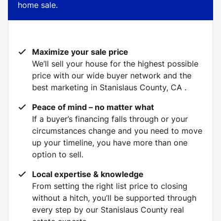
home sale.
Maximize your sale price
We’ll sell your house for the highest possible
price with our wide buyer network and the
best marketing in Stanislaus County, CA .
Peace of mind – no matter what
If a buyer’s financing falls through or your
circumstances change and you need to move
up your timeline, you have more than one
option to sell.
Local expertise & knowledge
From setting the right list price to closing
without a hitch, you’ll be supported through
every step by our Stanislaus County real