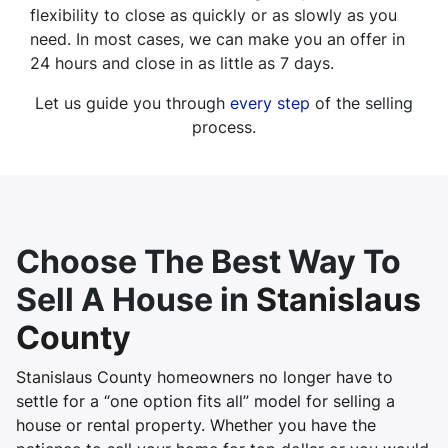
flexibility to close as quickly or as slowly as you
need. In most cases, we can make you an offer in
24 hours and close in as little as 7 days.
Let us guide you through
every step
of the selling
process.
Choose The Best Way To
Sell A House in
Stanislaus
County
Stanislaus County homeowners no longer have to
settle for a “one option fits all” model for selling a
house or rental property. Whether you have the