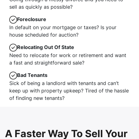
sell as quickly as possible?
Foreclosure
In default on your mortgage or taxes? Is your
house scheduled for auction?
Relocating Out Of State
Need to relocate for work or retirement and want
a fast and straightforward sale?
Bad Tenants
Sick of being a landlord with tenants and can’t
keep up with property upkeep? Tired of the hassle
of finding new tenants?
A Faster Way To Sell Your