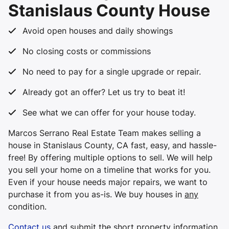
Stanislaus County House
Avoid open houses and daily showings
No closing costs or commissions
No need to pay for a single upgrade or repair.
Already got an offer? Let us try to beat it!
See what we can offer for your house today.
Marcos Serrano Real Estate Team makes selling a
house in Stanislaus County, CA fast, easy, and hassle-
free! By offering multiple options to sell. We will help
you sell your home on a timeline that works for you.
Even if your house needs major repairs, we want to
purchase it from you
as-is
. We buy houses in
any
condition.
Contact us
and submit the short property information