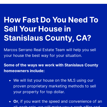
How Fast Do You Need To
Sell Your House in
Stanislaus County, CA?
Marcos Serrano Real Estate Team will help you sell
your house the best way for your situation.
Some of the ways we work with Stanislaus County
homeowners include:
We will list your house on the MLS using our
proven proprietary marketing methods to sell
your property for top dollar.
Or
, if you want the speed and convenience of an
all-cash sale, we will make you a cash offer and