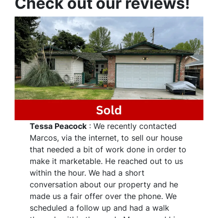
Check out our reviews!
Tessa Peacock
: We recently contacted
Marcos, via the internet, to sell our house
that needed a bit of work done in order to
make it marketable. He reached out to us
within the hour. We had a short
conversation about our property and he
made us a fair offer over the phone. We
scheduled a follow up and had a walk