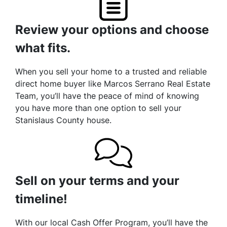
Review your options and choose
what fits.
When you sell your home to a trusted and reliable
direct home buyer like Marcos Serrano Real Estate
Team, you’ll have the peace of mind of knowing
you have more than one option to sell your
Stanislaus County house.
Sell on your terms and your
timeline!
With our local Cash Offer Program, you’ll have the