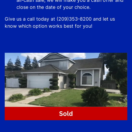
close on the date of your choice.
Give us a call today at (209)353-8200 and let us
know which option works best for you!