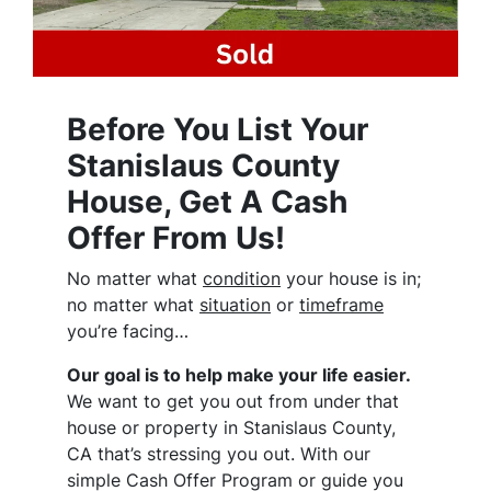
Before You List Your
Stanislaus County
House, Get A Cash
Offer From Us!
No matter what
condition
your house is in;
no matter what
situation
or
timeframe
you’re facing…
Our goal is to help make your life easier.
We want to get you out from under that
house or property in Stanislaus County,
CA that’s stressing you out. With our
simple Cash Offer Program or guide you