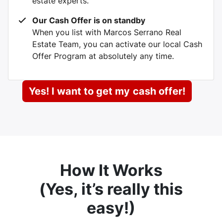
estate experts.
Our Cash Offer is on standby
When you list with Marcos Serrano Real
Estate Team, you can activate our local Cash
Offer Program at absolutely any time.
Yes! I want to get my
cash offer!
How It Works
(
Yes, it’s really this
easy
!)