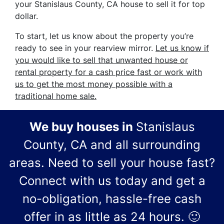
your Stanislaus County, CA house to sell it for top
dollar.
To start, let us know about the property you’re
ready to see in your rearview mirror.
Let us know if
you would like to sell that unwanted house or
rental property for a cash price
fast
or work with
us to get the most money possible with a
traditional home sale.
We buy houses in
Stanislaus
County, CA and all surrounding
areas.
Need to sell your house fast?
Connect with us today and get a
no-obligation, hassle-free cash
offer in as little as 24 hours.
🙂