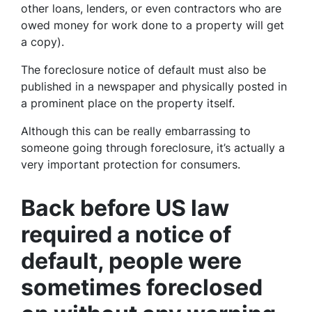
other loans, lenders, or even contractors who are
owed money for work done to a property will get
a copy).
The foreclosure notice of default must also be
published in a newspaper and physically posted in
a prominent place on the property itself.
Although this can be really embarrassing to
someone going through foreclosure, it’s actually a
very important protection for consumers.
Back before US law
required a notice of
default, people were
sometimes foreclosed