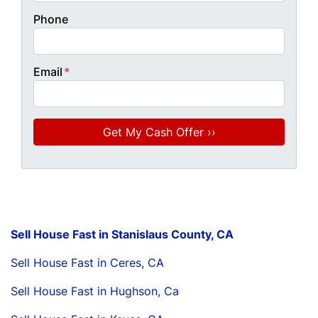
Phone
Email
*
Sell House Fast in Stanislaus County, CA
Sell House Fast in Ceres, CA
Sell House Fast in Hughson, Ca