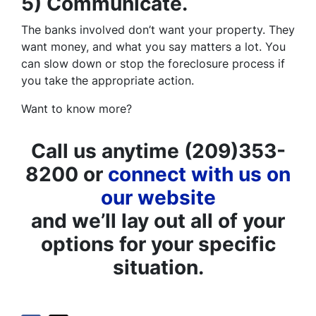
5) Communicate.
The banks involved don’t want your property. They
want money, and what you say matters a lot. You
can slow down or stop the foreclosure process if
you take the appropriate action.
Want to know more?
Call us anytime (209)353-
8200 or
connect with us on
our website
and we’ll lay out all of your
options for your specific
situation.