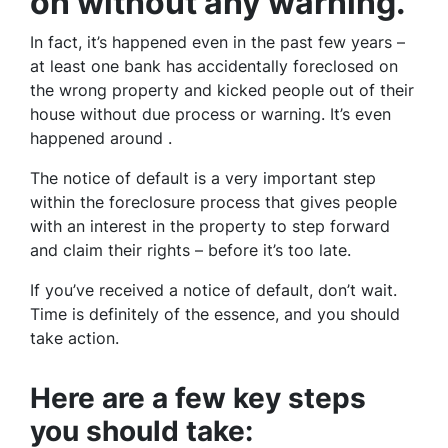
on without any warning.
In fact, it’s happened even in the past few years –
at least one bank has accidentally foreclosed on
the wrong property and kicked people out of their
house without due process or warning. It’s even
happened around .
The notice of default is a very important step
within the foreclosure process that gives people
with an interest in the property to step forward
and claim their rights – before it’s too late.
If you’ve received a notice of default, don’t wait.
Time is definitely of the essence, and you should
take action.
Here are a few key steps
you should take: