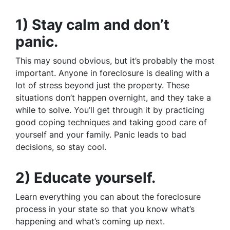
1) Stay calm and don’t
panic.
This may sound obvious, but it’s probably the most
important. Anyone in foreclosure is dealing with a
lot of stress beyond just the property. These
situations don’t happen overnight, and they take a
while to solve. You’ll get through it by practicing
good coping techniques and taking good care of
yourself and your family. Panic leads to bad
decisions, so stay cool.
2) Educate yourself.
Learn everything you can about the foreclosure
process in your state so that you know what’s
happening and what’s coming up next.