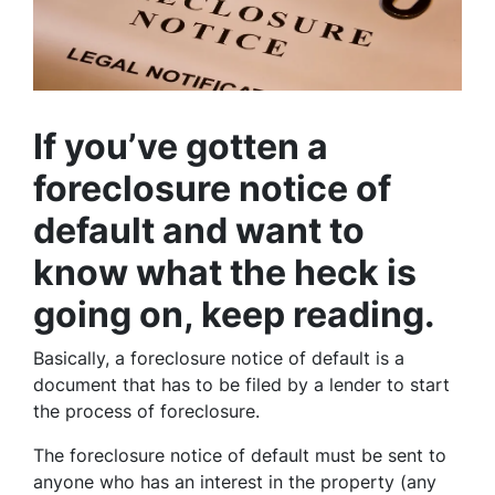
If you’ve gotten a
foreclosure notice of
default and want to
know what the heck is
going on, keep reading.
Basically, a foreclosure notice of default is a
document that has to be filed by a lender to start
the process of foreclosure.
The foreclosure notice of default must be sent to
anyone who has an interest in the property (any