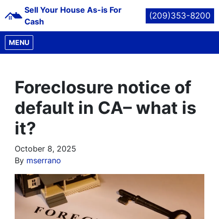
Sell Your House As-is For
(209)353-8200
Cash
OPEN MENU
MENU
Foreclosure notice of
default in CA– what is
it?
October 8, 2025
By
mserrano