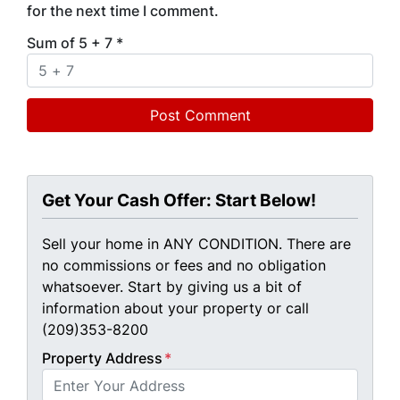
for the next time I comment.
Sum of 5 + 7
*
Get Your Cash Offer: Start Below!
Sell your home in ANY CONDITION. There are
no commissions or fees and no obligation
whatsoever. Start by giving us a bit of
information about your property or call
(209)353-8200
Property Address
*