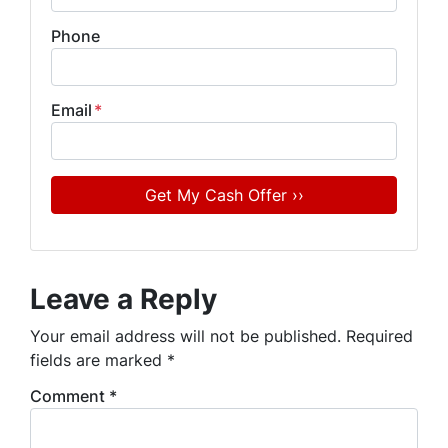
Phone
Email
*
Leave a Reply
Your email address will not be published.
Required
fields are marked
*
Comment
*