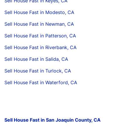
Sell House Fast in Keyes, CA
Sell House Fast in Modesto, CA
Sell House Fast in Newman, CA
Sell House Fast in Patterson, CA
Sell House Fast in Riverbank, CA
Sell House Fast in Salida, CA
Sell House Fast in Turlock, CA
Sell House Fast in Waterford, CA
Sell House Fast in San Joaquin County, CA