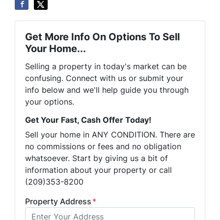
Get More Info On Options To Sell
Your Home...
Selling a property in today's market can be
confusing. Connect with us or submit your
info below and we'll help guide you through
your options.
Get Your Fast, Cash Offer Today!
Sell your home in ANY CONDITION. There are
no commissions or fees and no obligation
whatsoever. Start by giving us a bit of
information about your property or call
(209)353-8200
Property Address
*