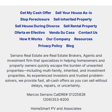
Get My Cash Offer
Sell Your House As-is
Stop Foreclosure
Sell inherited Property
Sell House During Divorce
Sell Rental Property
Oferta en Efectivo
Venda Su Casa
Contact Us
How It Works
Our Company
Resources
Privacy Policy
Blog
Serrano Real Estate are Real Estate Brokers, Agents and
investment firm that specializes in helping homeowners and
property owners quickly escape the burden of unwanted
properties—including multi-family, inherited, and investment
properties. As experienced investors and trusted problem-
solvers, we provide fast, all-cash offers so you can sell without
delays, repairs, or uncertainty.
Marcos Serrano CalDRE# 01225828
(209)353-8200
HomeSmart PV and Associates