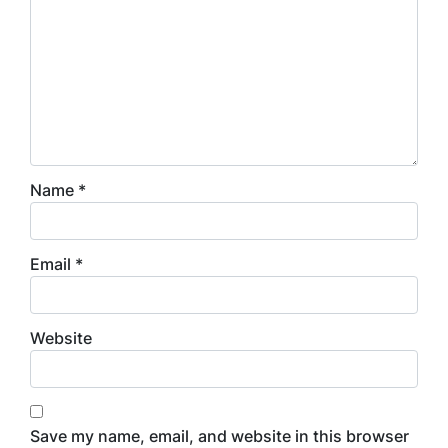
Name
*
Email
*
Website
Save my name, email, and website in this browser