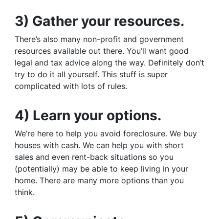
3) Gather your resources.
There’s also many non-profit and government
resources available out there. You’ll want good
legal and tax advice along the way. Definitely don’t
try to do it all yourself. This stuff is super
complicated with lots of rules.
4) Learn your options.
We’re here to help you avoid foreclosure. We buy
houses with cash. We can help you with short
sales and even rent-back situations so you
(potentially) may be able to keep living in your
home. There are many more options than you
think.