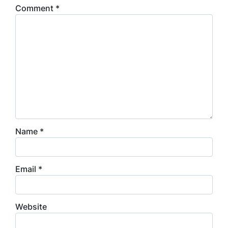
Comment
*
Name
*
Email
*
Website