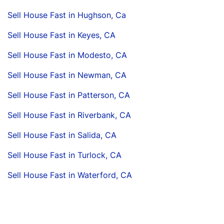
Sell House Fast in Hughson, Ca
Sell House Fast in Keyes, CA
Sell House Fast in Modesto, CA
Sell House Fast in Newman, CA
Sell House Fast in Patterson, CA
Sell House Fast in Riverbank, CA
Sell House Fast in Salida, CA
Sell House Fast in Turlock, CA
Sell House Fast in Waterford, CA