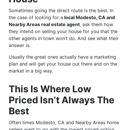
Sometimes going the direct route is the best. In
the case of looking for a
local Modesto, CA and
Nearby Areas real estate agent
, ask them how
they intend on selling your house for you that the
other agents in town won’t do. And see what their
answer is.
Usually the great ones actually have a marketing
plan and will get your house out there and on the
market in a big way.
This Is Where Low
Priced Isn’t Always The
Best
Often times Modesto, CA and Nearby Areas home
sellers want to go with the lowest priced option.