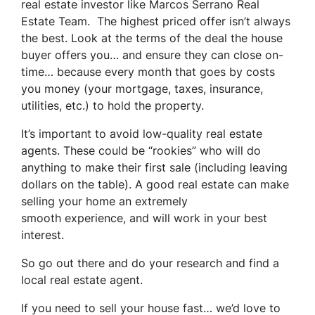
real estate investor like Marcos Serrano Real
Estate Team. The highest priced offer isn’t always
the best. Look at the terms of the deal the house
buyer offers you… and ensure they can close on-
time… because every month that goes by costs
you money (your mortgage, taxes, insurance,
utilities, etc.) to hold the property.
It’s important to avoid low-quality real estate
agents. These could be “rookies” who will do
anything to make their first sale (including leaving
dollars on the table). A good real estate can make
selling your home an extremely
smooth experience, and will work in your best
interest.
So go out there and do your research and find a
local real estate agent.
If you need to sell your house fast… we’d love to