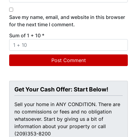
Save my name, email, and website in this browser
for the next time I comment.
Sum of 1 + 10
*
Get Your Cash Offer: Start Below!
Sell your home in ANY CONDITION. There are
no commissions or fees and no obligation
whatsoever. Start by giving us a bit of
information about your property or call
(209)353-8200