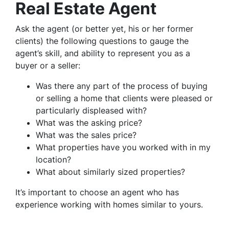
Real Estate Agent
Ask the agent (or better yet, his or her former
clients) the following questions to gauge the
agent’s skill, and ability to represent you as a
buyer or a seller:
Was there any part of the process of buying
or selling a home that clients were pleased or
particularly displeased with?
What was the asking price?
What was the sales price?
What properties have you worked with in my
location?
What about similarly sized properties?
It’s important to choose an agent who has
experience working with homes similar to yours.