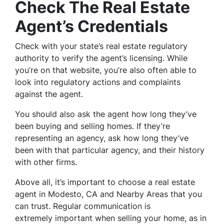
Check The Real Estate
Agent’s Credentials
Check with your state’s real estate regulatory
authority to verify the agent’s licensing. While
you’re on that website, you’re also often able to
look into regulatory actions and complaints
against the agent.
You should also ask the agent how long they’ve
been buying and selling homes. If they’re
representing an agency, ask how long they’ve
been with that particular agency, and their history
with other firms.
Above all, it’s important to choose a real estate
agent in Modesto, CA and Nearby Areas that you
can trust. Regular communication is
extremely important when selling your home, as in