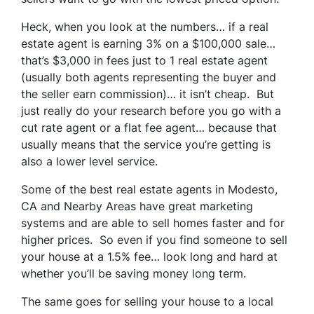
Heck, when you look at the numbers… if a real
estate agent is earning 3% on a $100,000 sale…
that’s $3,000 in fees just to 1 real estate agent
(usually both agents representing the buyer and
the seller earn commission)… it isn’t cheap. But
just really do your research before you go with a
cut rate agent or a flat fee agent… because that
usually means that the service you’re getting is
also a lower level service.
Some of
the best real estate agents in Modesto,
CA and Nearby Areas
have great marketing
systems and are able to sell homes faster and for
higher prices. So even if you find someone to sell
your house at a 1.5% fee… look long and hard at
whether you’ll be saving money long term.
The same goes for selling your house to a local