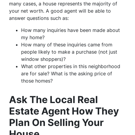
many cases, a house represents the majority of
your net worth. A good agent will be able to
answer questions such as:
How many inquiries have been made about
my home?
How many of these inquiries came from
people likely to make a purchase (not just
window shoppers)?
What other properties in this neighborhood
are for sale? What is the asking price of
those homes?
Ask The Local Real
Estate Agent How They
Plan On Selling Your
House