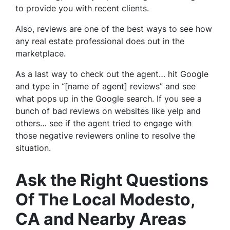
to provide you with recent clients.
Also, reviews are one of the best ways to see how
any real estate professional does out in the
marketplace.
As a last way to check out the agent… hit Google
and type in “[name of agent] reviews” and see
what pops up in the Google search. If you see a
bunch of bad reviews on websites like yelp and
others… see if the agent tried to engage with
those negative reviewers online to resolve the
situation.
Ask the Right Questions
Of The Local Modesto,
CA and Nearby Areas