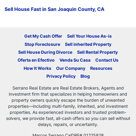
Sell House Fast in San Joaquin County, CA
Get My Cash Offer
Sell Your House As-is
Stop Foreclosure
Sell inherited Property
Sell House During Divorce
Sell Rental Property
Oferta en Efectivo
Venda Su Casa
Contact Us
How It Works
Our Company
Resources
Privacy Policy
Blog
Serrano Real Estate are Real Estate Brokers, Agents and
investment firm that specializes in helping homeowners and
property owners quickly escape the burden of unwanted
properties—including multi-family, inherited, and investment
properties. As experienced investors and trusted problem-
solvers, we provide fast, all-cash offers so you can sell without
delays, repairs, or uncertainty.
Marcos Serrano CalDRE# 01225828