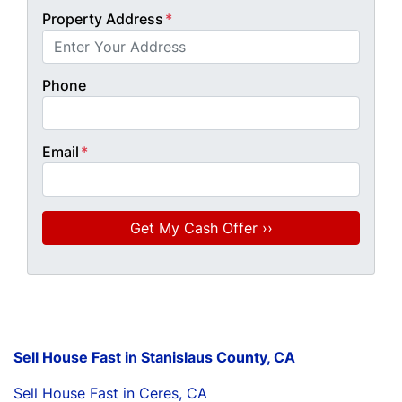
Property Address
*
Phone
Email
*
Sell House Fast in Stanislaus County, CA
Sell House Fast in Ceres, CA