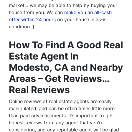
market… we may be able to help by buying your
house from you. We can
make you an all-cash
offer within 24 hours
on your house in as-is
condition. ]
How To Find A Good Real
Estate Agent In
Modesto, CA and Nearby
Areas – Get Reviews…
Real Reviews
Online reviews of real estate agents are easily
manipulated, and can be often times little more
than paid advertisements. It’s important to get
honest reviews from any agent that you’re
considering, and any reputable agent will be glad