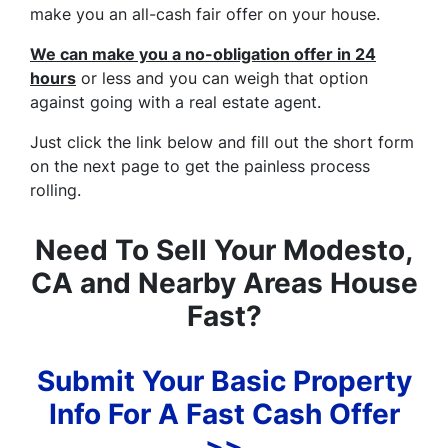
make you an all-cash fair offer on your house.
We can make you a no-obligation offer in 24
hours
or less and you can weigh that option
against going with a real estate agent.
Just click the link below and fill out the short form
on the next page to get the painless process
rolling.
Need To Sell Your Modesto,
CA and Nearby Areas House
Fast?
Submit Your Basic Property
Info For A Fast Cash Offer
>>