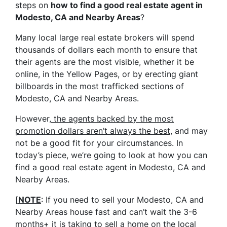
steps on
how to find a good real estate agent in
Modesto, CA and Nearby Areas
?
Many local large real estate brokers will spend
thousands of dollars each month to ensure that
their agents are the most visible, whether it be
online, in the Yellow Pages, or by erecting giant
billboards in the most trafficked sections of
Modesto, CA and Nearby Areas.
However,
the agents backed by the most
promotion dollars aren’t always the best
, and may
not be a good fit for your circumstances. In
today’s piece, we’re going to look at how you can
find a good real estate agent in Modesto, CA and
Nearby Areas.
[
NOTE
: If you need to sell your Modesto, CA and
Nearby Areas house fast and can’t wait the 3-6
months+ it is taking to sell a home on the local