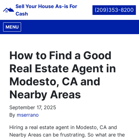
Sell Your House As-is For
(209)353-8200
Cash
OPEN MENU
MENU
How to Find a Good
Real Estate Agent in
Modesto, CA and
Nearby Areas
September 17, 2025
By
mserrano
Hiring a real estate agent in Modesto, CA and
Nearby Areas can be frustrating. So what are the