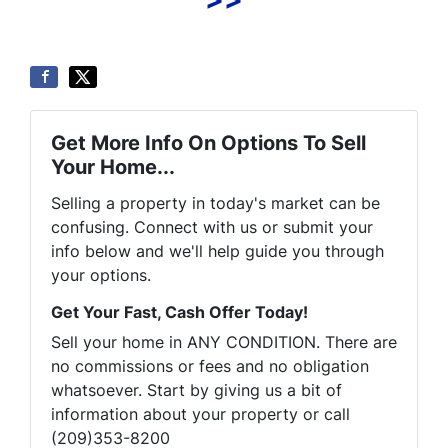
Get More Info On Options To Sell
Your Home...
Selling a property in today's market can be
confusing. Connect with us or submit your
info below and we'll help guide you through
your options.
Get Your Fast, Cash Offer Today!
Sell your home in ANY CONDITION. There are
no commissions or fees and no obligation
whatsoever. Start by giving us a bit of
information about your property or call
(209)353-8200