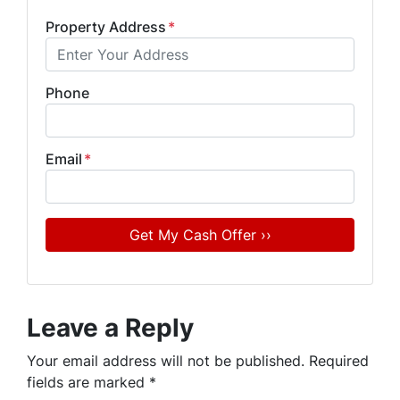
Property Address
*
Phone
Email
*
Leave a Reply
Your email address will not be published.
Required
fields are marked
*