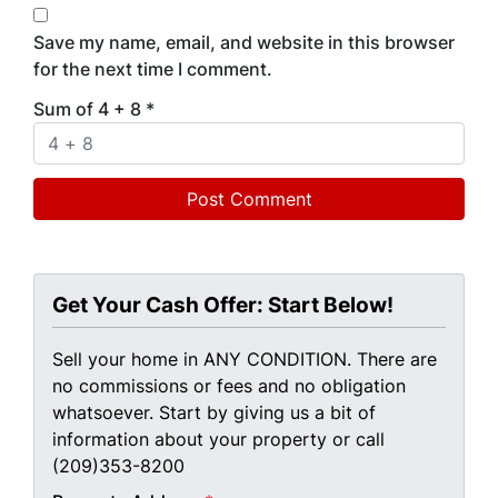
Save my name, email, and website in this browser
for the next time I comment.
Sum of 4 + 8
*
Get Your Cash Offer: Start Below!
Sell your home in ANY CONDITION. There are
no commissions or fees and no obligation
whatsoever. Start by giving us a bit of
information about your property or call
(209)353-8200