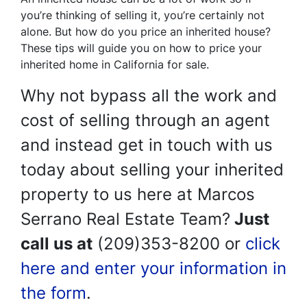
you’re thinking of selling it, you’re certainly not
alone. But how do you price an inherited house?
These tips will guide you on how to price your
inherited home in California for sale.
Why not bypass all the work and
cost of selling through an agent
and instead get in touch with us
today about selling your inherited
property to us here at Marcos
Serrano Real Estate Team?
Just
call us at
(209)353-8200 or
click
here and enter your information in
the form
.