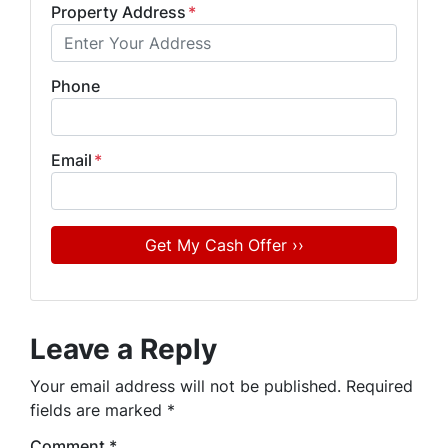
Property Address
*
Phone
Email
*
Leave a Reply
Your email address will not be published.
Required
fields are marked
*
Comment
*