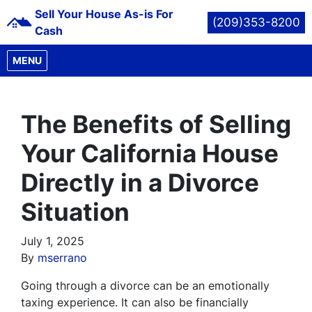
Sell Your House As-is For
(209)353-8200
Cash
OPEN MENU
MENU
The Benefits of Selling
Your California House
Directly in a Divorce
Situation
July 1, 2025
By
mserrano
Going through a divorce can be an emotionally
taxing experience. It can also be financially