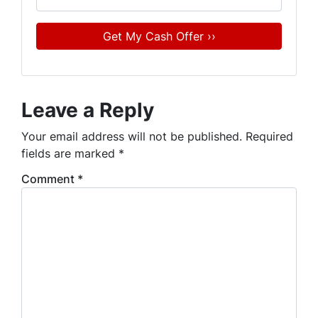
Leave a Reply
Your email address will not be published.
Required
fields are marked
*
Comment
*