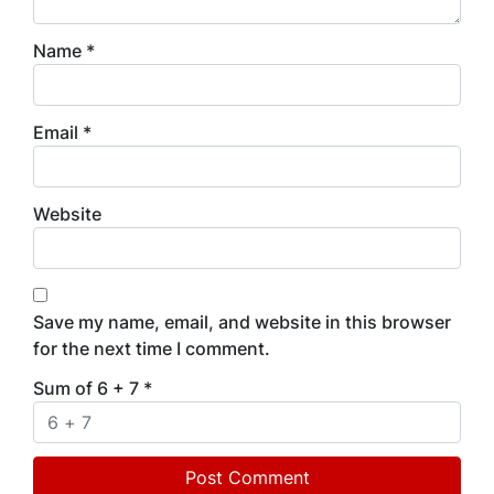
Name
*
Email
*
Website
Save my name, email, and website in this browser
for the next time I comment.
Sum of 6 + 7
*