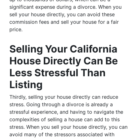
significant expense during a divorce. When you
sell your house directly, you can avoid these
commission fees and sell your house for a fair
price.
Selling Your California
House Directly Can Be
Less Stressful Than
Listing
Thirdly, selling your house directly can reduce
stress. Going through a divorce is already a
stressful experience, and having to navigate the
complexities of selling a house can add to this
stress. When you sell your house directly, you can
avoid many of the stressors associated with