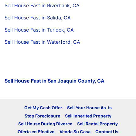
Sell House Fast in Riverbank, CA
Sell House Fast in Salida, CA
Sell House Fast in Turlock, CA
Sell House Fast in Waterford, CA
Sell House Fast in San Joaquin County, CA
Get My Cash Offer
Sell Your House As-is
Stop Foreclosure
Sell inherited Property
Sell House During Divorce
Sell Rental Property
Oferta en Efectivo
Venda Su Casa
Contact Us