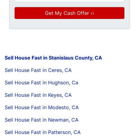
Sell House Fast in Stanislaus County, CA
Sell House Fast in Ceres, CA
Sell House Fast in Hughson, Ca
Sell House Fast in Keyes, CA
Sell House Fast in Modesto, CA
Sell House Fast in Newman, CA
Sell House Fast in Patterson, CA