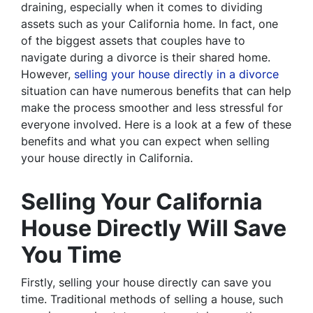
draining, especially when it comes to dividing
assets such as your California home. In fact, one
of the biggest assets that couples have to
navigate during a divorce is their shared home.
However,
selling your house directly in a divorce
situation can have numerous benefits that can help
make the process smoother and less stressful for
everyone involved. Here is a look at a few of these
benefits and what you can expect when selling
your house directly in California.
Selling Your California
House Directly Will Save
You Time
Firstly, selling your house directly can save you
time. Traditional methods of selling a house, such