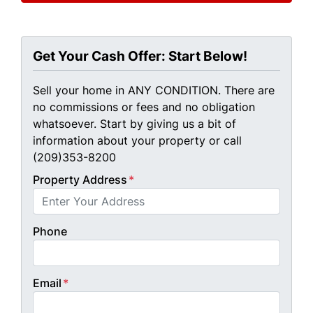
Get Your Cash Offer: Start Below!
Sell your home in ANY CONDITION. There are
no commissions or fees and no obligation
whatsoever. Start by giving us a bit of
information about your property or call
(209)353-8200
Property Address
*
Phone
Email
*