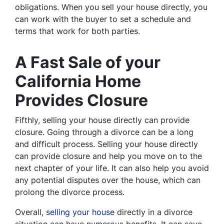
obligations. When you sell your house directly, you
can work with the buyer to set a schedule and
terms that work for both parties.
A Fast Sale of your
California Home
Provides Closure
Fifthly, selling your house directly can provide
closure. Going through a divorce can be a long
and difficult process. Selling your house directly
can provide closure and help you move on to the
next chapter of your life. It can also help you avoid
any potential disputes over the house, which can
prolong the divorce process.
Overall,
selling your house
directly in a divorce