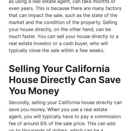
as using a real estate agent, can take months or
even years. This is because there are many factors
that can impact the sale, such as the state of the
market and the condition of the property. Selling
your house directly, on the other hand, can be
much faster. You can sell your house directly to a
real estate investor or a cash buyer, who will
typically close the sale within a few weeks.
Selling Your California
House Directly Can Save
You Money
Secondly, selling your California house directly can
save you money. When you use a real estate
agent, you will typically have to pay a commission
fee of around 6% of the sale price. This can add
up to thousands of dollars, which can be a