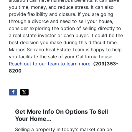
situation can have numerous benefits. It can save
you time, money, and reduce stress. It can also
provide flexibility and closure. If you are going
through a divorce and need to sell your house,
consider exploring the option of selling directly to
a real estate investor or cash buyer. It could be the
best decision you make during this difficult time.
Marcos Serrano Real Estate Team is happy to help
you facilitate the sale of your California house.
Reach out to our team to learn more!
(209)353-
8200
Get More Info On Options To Sell
Your Home...
Selling a property in today's market can be