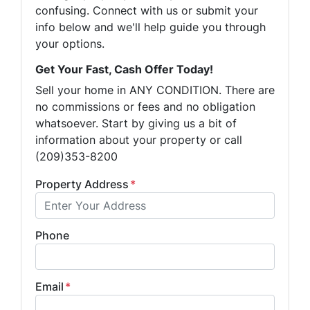
confusing. Connect with us or submit your
info below and we'll help guide you through
your options.
Get Your Fast, Cash Offer Today!
Sell your home in ANY CONDITION. There are
no commissions or fees and no obligation
whatsoever. Start by giving us a bit of
information about your property or call
(209)353-8200
Property Address
*
Phone
Email
*