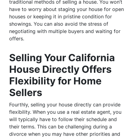
traditional methods of selling a house. You won’t
have to worry about staging your house for open
houses or keeping it in pristine condition for
showings. You can also avoid the stress of
negotiating with multiple buyers and waiting for
offers.
Selling Your California
House Directly Offers
Flexibility for Home
Sellers
Fourthly, selling your house directly can provide
flexibility. When you use a real estate agent, you
will typically have to follow their schedule and
their terms. This can be challenging during a
divorce when you may have other priorities and